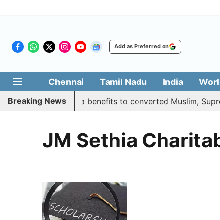
Add as Preferred on
Chennai
Tamil Nadu
India
Worl
Breaking News
ment justifies quota benefits to converted Muslim, Supreme
JM Sethia Charitab