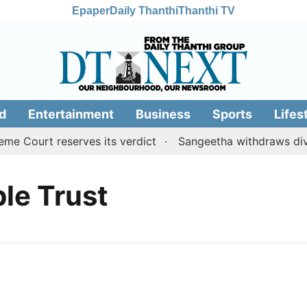
Epaper
Daily Thanthi
Thanthi TV
d
Entertainment
Business
Sports
Lifes
 Court reserves its verdict
Sangeetha withdraws divor
le Trust