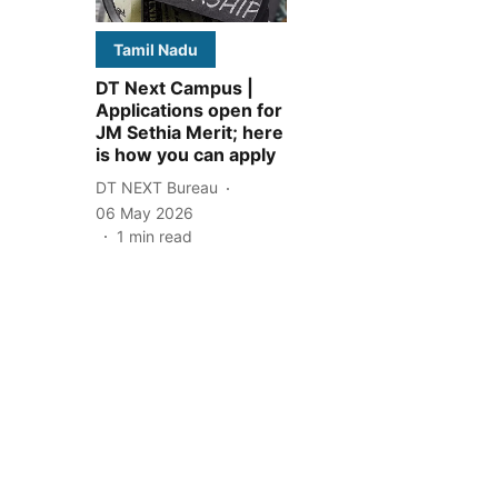
Tamil Nadu
DT Next Campus |
Applications open for
JM Sethia Merit; here
is how you can apply
DT NEXT Bureau
06 May 2026
1
min read