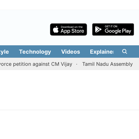
tyle
Technology
Videos
Explainers
Edit
ce petition against CM Vijay
Tamil Nadu Assembly passes