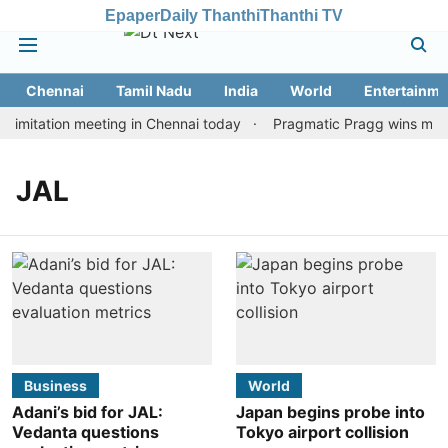
Epaper
Daily Thanthi
Thanthi TV
Chennai
Tamil Nadu
India
World
Entertainme
imitation meeting in Chennai today
Pragmatic Pragg wins maide
JAL
Business
World
Adani’s bid for JAL:
Japan begins probe into
Vedanta questions
Tokyo airport collision