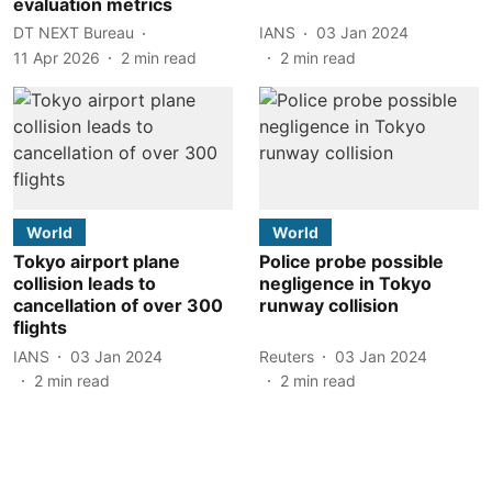
evaluation metrics
DT NEXT Bureau
IANS
03 Jan 2024
11 Apr 2026
2
min read
2
min read
World
World
Tokyo airport plane
Police probe possible
collision leads to
negligence in Tokyo
cancellation of over 300
runway collision
flights
IANS
03 Jan 2024
Reuters
03 Jan 2024
2
min read
2
min read