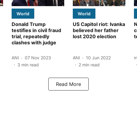
World
World
Donald Trump
US Capitol riot: Ivanka
N
testifies in civil fraud
believed her father
c
trial, repeatedly
lost 2020 election
t
clashes with judge
ANI
07 Nov 2023
ANI
10 Jun 2022
m
3
min read
2
min read
Read More