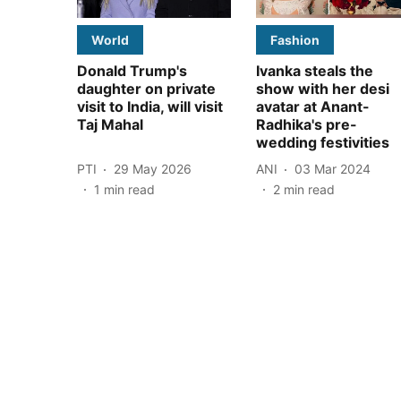
World
Fashion
Donald Trump's
Ivanka steals the
daughter on private
show with her desi
visit to India, will visit
avatar at Anant-
Taj Mahal
Radhika's pre-
wedding festivities
PTI
29 May 2026
ANI
03 Mar 2024
1
min read
2
min read