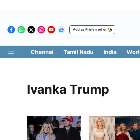
Add as Preferred on
Chennai
Tamil Nadu
India
Worl
Ivanka Trump