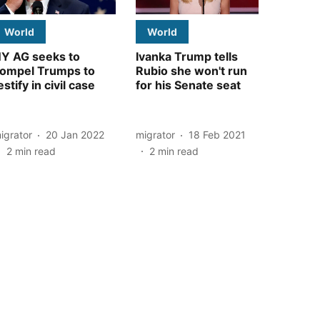
World
World
Y AG seeks to
Ivanka Trump tells
ompel Trumps to
Rubio she won't run
estify in civil case
for his Senate seat
igrator
20 Jan 2022
migrator
18 Feb 2021
2
min read
2
min read