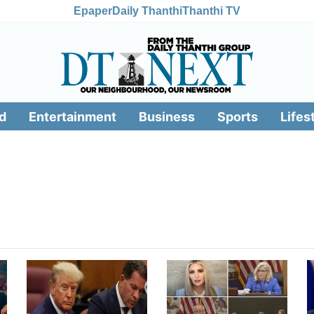
Epaper
Daily Thanthi
Thanthi TV
d
Entertainment
Business
Sports
Lifes