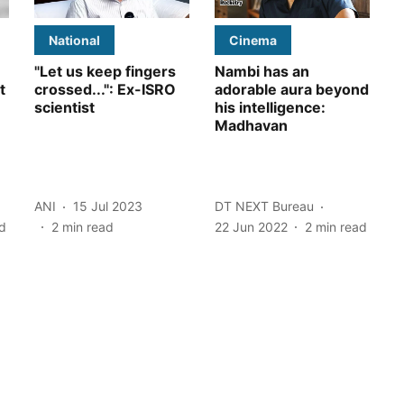
National
Cinema
"Let us keep fingers
Nambi has an
t
crossed...": Ex-ISRO
adorable aura beyond
scientist
his intelligence:
Madhavan
ANI
15 Jul 2023
DT NEXT Bureau
d
2
min read
22 Jun 2022
2
min read