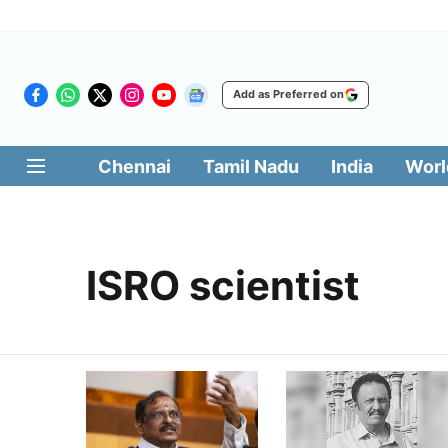
Add as Preferred on
Chennai
Tamil Nadu
India
Worl
ISRO scientist