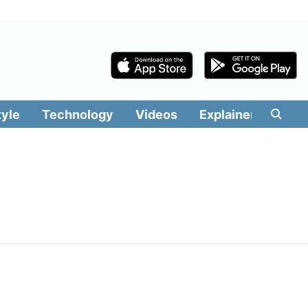
tyle
Technology
Videos
Explainers
Edit