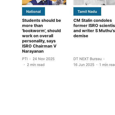
National
Tamil Nadu
Students should be
CM Stalin condoles
more than
former ISRO scientis
'bookworm', should
and writer S Muthu's
work on overall
demise
personality, says
ISRO Chairman V
Narayanan
PTI
24 Nov 2025
DT NEXT Bureau
2
min read
16 Jun 2025
1
min rea