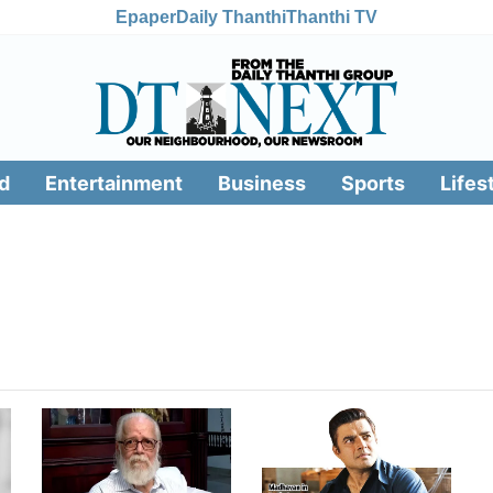
Epaper
Daily Thanthi
Thanthi TV
d
Entertainment
Business
Sports
Lifes