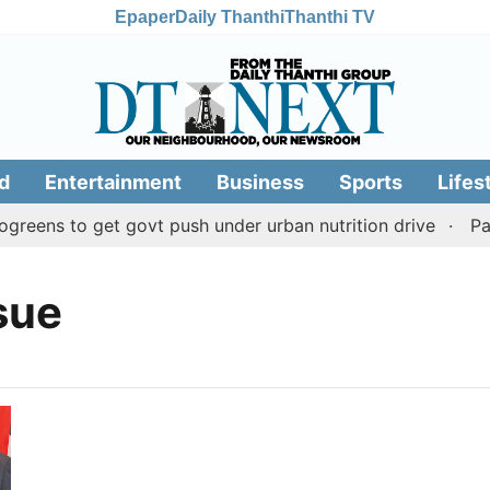
Epaper
Daily Thanthi
Thanthi TV
d
Entertainment
Business
Sports
Lifes
reens to get govt push under urban nutrition drive
Pala
sue