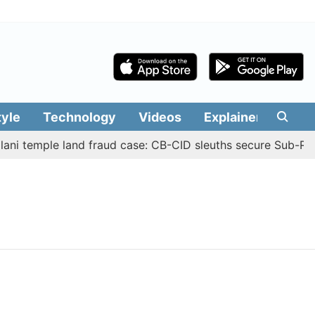
tyle
Technology
Videos
Explainers
Edit
ni temple land fraud case: CB-CID sleuths secure Sub-Regi