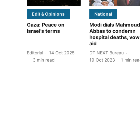
Edit & Opinions
National
Gaza: Peace on
Modi dials Mahmoud
Israel's terms
Abbas to condemn
hospital deaths, vow
aid
Editorial
14 Oct 2025
DT NEXT Bureau
3
min read
19 Oct 2023
1
min rea