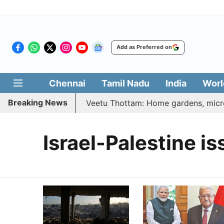
Add as Preferred on
Chennai
Tamil Nadu
India
Worl
Breaking News
6 | Vetri Illatharasi Veetu Thottam: Home gardens, microg
Israel-Palestine is