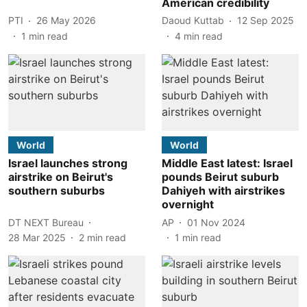
American credibility
PTI
26 May 2026
Daoud Kuttab
12 Sep 2025
1
min read
4
min read
World
World
Israel launches strong
Middle East latest: Israel
airstrike on Beirut's
pounds Beirut suburb
southern suburbs
Dahiyeh with airstrikes
overnight
DT NEXT Bureau
AP
01 Nov 2024
28 Mar 2025
2
min read
1
min read