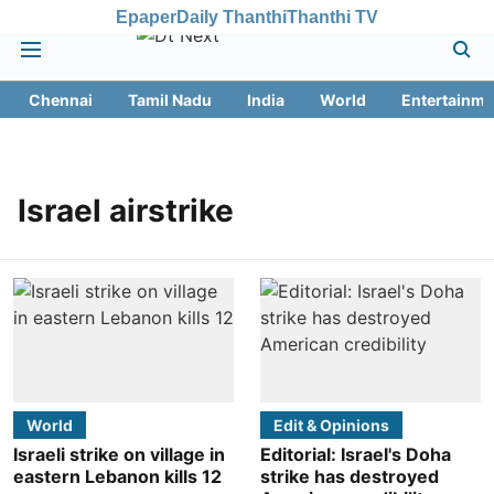
Epaper
Daily Thanthi
Thanthi TV
Chennai
Tamil Nadu
India
World
Entertainme
Israel airstrike
World
Edit & Opinions
Israeli strike on village in
Editorial: Israel's Doha
eastern Lebanon kills 12
strike has destroyed