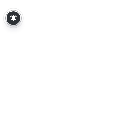
About Us
Contact Us
Terms of Use
Privacy Policy
Epaper
Tamil News