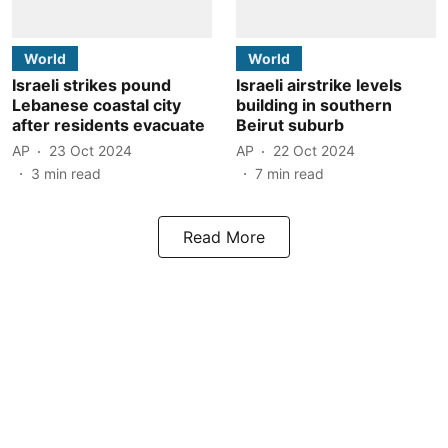
World
World
Israeli strikes pound
Israeli airstrike levels
Lebanese coastal city
building in southern
after residents evacuate
Beirut suburb
AP
23 Oct 2024
AP
22 Oct 2024
3
min read
7
min read
Read More