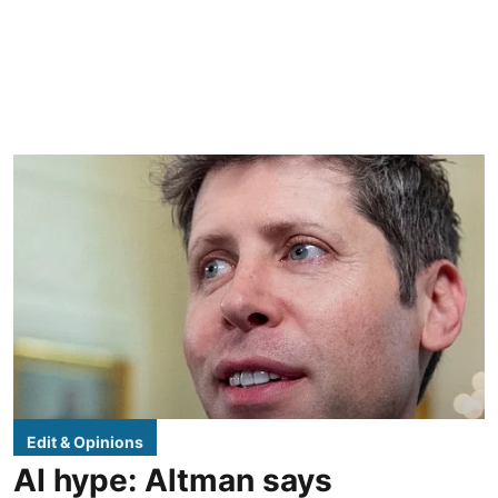
Edit & Opinions
AI hype: Altman says