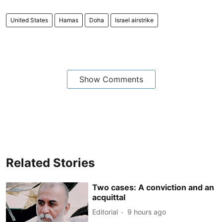
United States
Hamas
Doha
Israel airstrike
Show Comments
Related Stories
Two cases: A conviction and an
acquittal
Editorial
9 hours ago