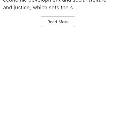
and justice, which sets the s ...
Read More