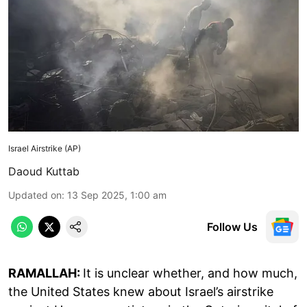
Israel Airstrike (AP)
Daoud Kuttab
Updated on
:
13 Sep 2025, 1:00 am
Follow Us
RAMALLAH:
It is unclear whether, and how much,
the United States knew about Israel’s airstrike