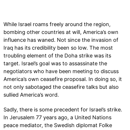
While Israel roams freely around the region,
bombing other countries at will, America’s own
influence has waned. Not since the invasion of
Iraq has its credibility been so low. The most
troubling element of the Doha strike was its
target. Israel’s goal was to assassinate the
negotiators who have been meeting to discuss
America’s own ceasefire proposal. In doing so, it
not only sabotaged the ceasefire talks but also
sullied America’s word.
Sadly, there is some precedent for Israel’s strike.
In Jerusalem 77 years ago, a United Nations
peace mediator, the Swedish diplomat Folke