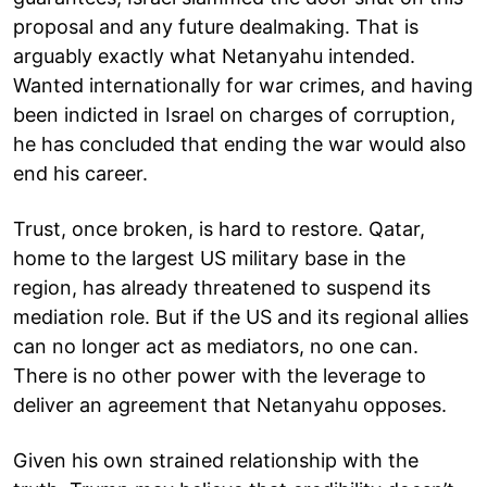
proposal and any future dealmaking. That is
arguably exactly what Netanyahu intended.
Wanted internationally for war crimes, and having
been indicted in Israel on charges of corruption,
he has concluded that ending the war would also
end his career.
Trust, once broken, is hard to restore. Qatar,
home to the largest US military base in the
region, has already threatened to suspend its
mediation role. But if the US and its regional allies
can no longer act as mediators, no one can.
There is no other power with the leverage to
deliver an agreement that Netanyahu opposes.
Given his own strained relationship with the