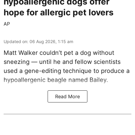
hypoallergenic dogs offer
hope for allergic pet lovers
AP
Updated on
:
06 Aug 2026, 1:15 am
Matt Walker couldn’t pet a dog without
sneezing — until he and fellow scientists
used a gene-editing technique to produce a
hypoallergenic beagle named Bailey.
Read More