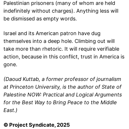
Palestinian prisoners (many of whom are held
indefinitely without charges). Anything less will
be dismissed as empty words.
Israel and its American patron have dug
themselves into a deep hole. Climbing out will
take more than rhetoric. It will require verifiable
action, because in this conflict, trust in America is
gone.
(Daoud Kuttab, a former professor of journalism
at Princeton University, is the author of State of
Palestine NOW: Practical and Logical Arguments
for the Best Way to Bring Peace to the Middle
East.)
© Project Syndicate, 2025