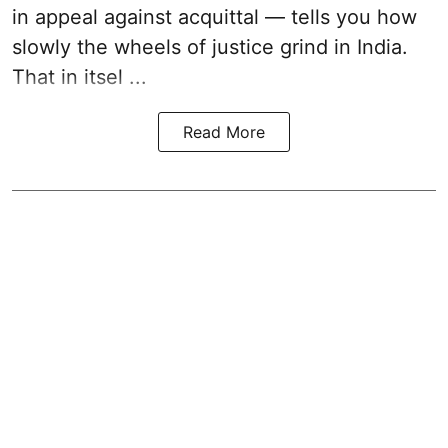
in appeal against acquittal — tells you how
slowly the wheels of justice grind in India.
That in itsel ...
Read More