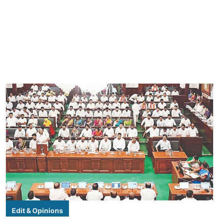
Edit & Opinions