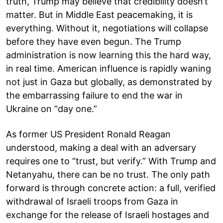
truth, Trump may believe that credibility doesn’t
matter. But in Middle East peacemaking, it is
everything. Without it, negotiations will collapse
before they have even begun. The Trump
administration is now learning this the hard way,
in real time. American influence is rapidly waning
not just in Gaza but globally, as demonstrated by
the embarrassing failure to end the war in
Ukraine on “day one.”
As former US President Ronald Reagan
understood, making a deal with an adversary
requires one to “trust, but verify.” With Trump and
Netanyahu, there can be no trust. The only path
forward is through concrete action: a full, verified
withdrawal of Israeli troops from Gaza in
exchange for the release of Israeli hostages and