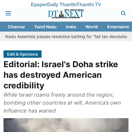
Epaper
Daily Thanthi
Thanthi TV
Chennai
Tamil Nadu
India
World
Entertainme
embly passes resolution batting for ''fair tax devolution'' from Centr
Edit & Opinions
Editorial: Israel's Doha strike
has destroyed American
credibility
While Israel roams freely around the region,
bombing other countries at will, America’s own
influence has waned