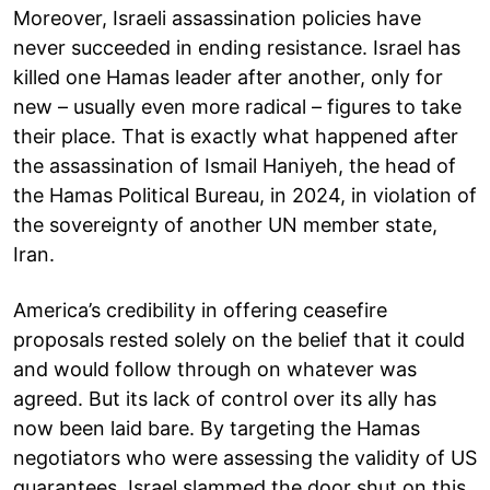
Moreover, Israeli assassination policies have
never succeeded in ending resistance. Israel has
killed one Hamas leader after another, only for
new – usually even more radical – figures to take
their place. That is exactly what happened after
the assassination of Ismail Haniyeh, the head of
the Hamas Political Bureau, in 2024, in violation of
the sovereignty of another UN member state,
Iran.
America’s credibility in offering ceasefire
proposals rested solely on the belief that it could
and would follow through on whatever was
agreed. But its lack of control over its ally has
now been laid bare. By targeting the Hamas
negotiators who were assessing the validity of US
guarantees, Israel slammed the door shut on this