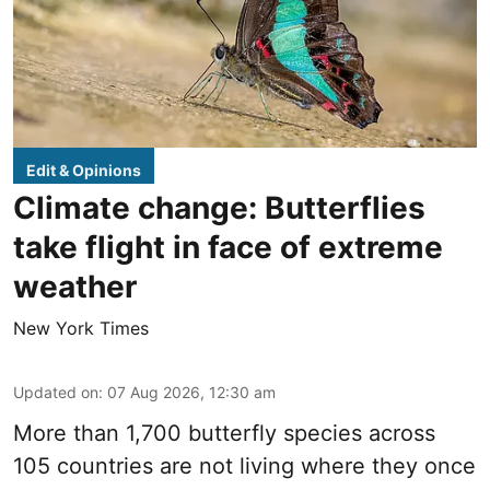
Edit & Opinions
Climate change: Butterflies
take flight in face of extreme
weather
New York Times
Updated on
:
07 Aug 2026, 12:30 am
More than 1,700 butterfly species across
105 countries are not living where they once