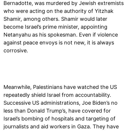
Bernadotte, was murdered by Jewish extremists
who were acting on the authority of Yitzhak
Shamir, among others. Shamir would later
become Israel’s prime minister, appointing
Netanyahu as his spokesman. Even if violence
against peace envoys is not new, it is always
corrosive.
Meanwhile, Palestinians have watched the US
repeatedly shield Israel from accountability.
Successive US administrations, Joe Biden’s no
less than Donald Trump’s, have covered for
Israel’s bombing of hospitals and targeting of
journalists and aid workers in Gaza. They have