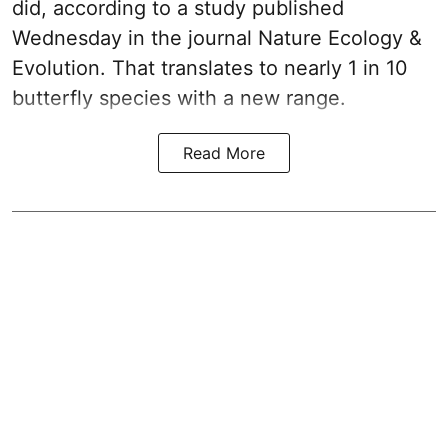
did, according to a study published
Wednesday in the journal Nature Ecology &
Evolution. That translates to nearly 1 in 10
butterfly species with a new range.
Read More