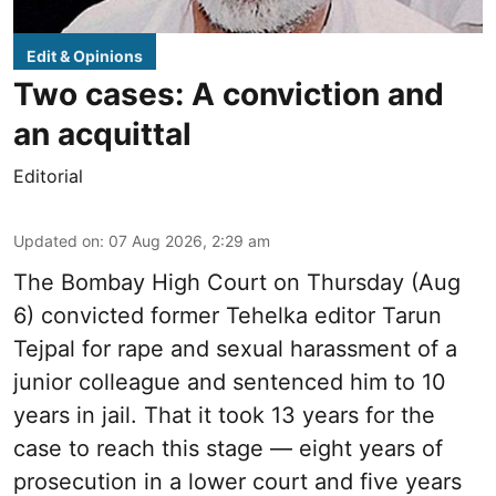
Edit & Opinions
Two cases: A conviction and
an acquittal
Editorial
Updated on
:
07 Aug 2026, 2:29 am
The Bombay High Court on Thursday (Aug
6) convicted former Tehelka editor Tarun
Tejpal for rape and sexual harassment of a
junior colleague and sentenced him to 10
years in jail. That it took 13 years for the
case to reach this stage — eight years of
prosecution in a lower court and five years