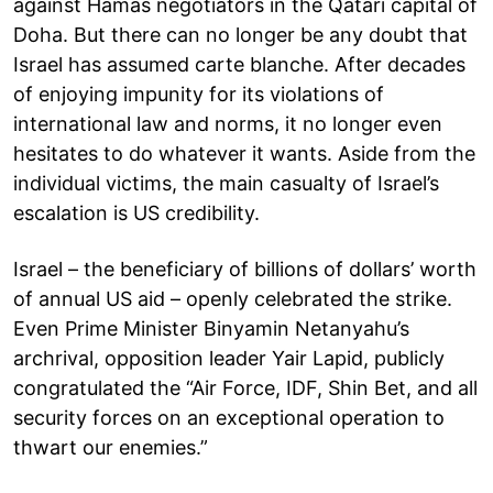
against Hamas negotiators in the Qatari capital of
Doha. But there can no longer be any doubt that
Israel has assumed carte blanche. After decades
of enjoying impunity for its violations of
international law and norms, it no longer even
hesitates to do whatever it wants. Aside from the
individual victims, the main casualty of Israel’s
escalation is US credibility.
Israel – the beneficiary of billions of dollars’ worth
of annual US aid – openly celebrated the strike.
Even Prime Minister Binyamin Netanyahu’s
archrival, opposition leader Yair Lapid, publicly
congratulated the “Air Force, IDF, Shin Bet, and all
security forces on an exceptional operation to
thwart our enemies.”