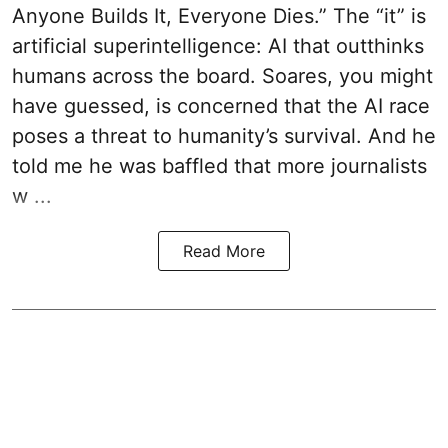
Anyone Builds It, Everyone Dies.” The “it” is
artificial superintelligence: AI that outthinks
humans across the board. Soares, you might
have guessed, is concerned that the AI race
poses a threat to humanity’s survival. And he
told me he was baffled that more journalists
w ...
Read More