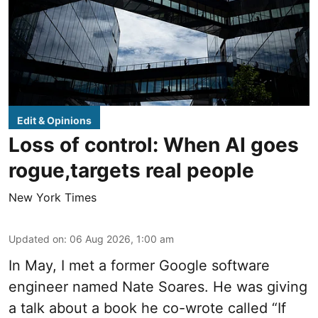
Edit & Opinions
Loss of control: When AI goes
rogue,targets real people
New York Times
Updated on
:
06 Aug 2026, 1:00 am
In May, I met a former Google software
engineer named Nate Soares. He was giving
a talk about a book he co-wrote called “If