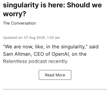
singularity is here: Should we
worry?
The Conversation
Updated on
:
07 Aug 2026, 1:00 am
“We are now, like, in the singularity,” said
Sam Altman, CEO of OpenAI, on the
Relentless podcast recently.
Read More