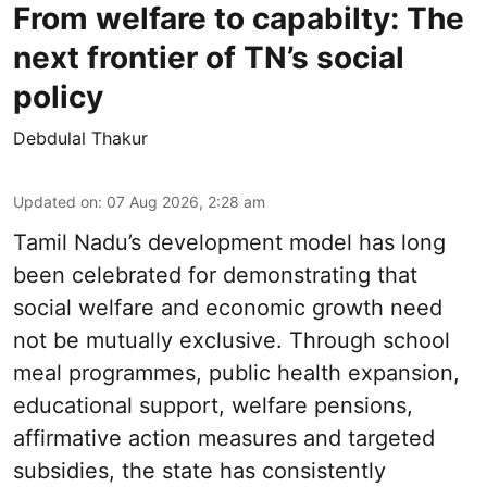
From welfare to capabilty: The
next frontier of TN’s social
policy
Debdulal Thakur
Updated on
:
07 Aug 2026, 2:28 am
Tamil Nadu’s development model has long
been celebrated for demonstrating that
social welfare and economic growth need
not be mutually exclusive. Through school
meal programmes, public health expansion,
educational support, welfare pensions,
affirmative action measures and targeted
subsidies, the state has consistently