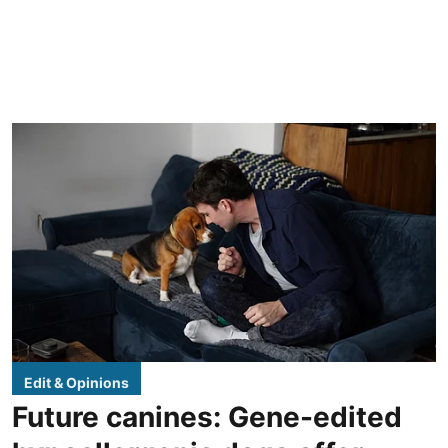
Edit & Opinions
Future canines: Gene-edited