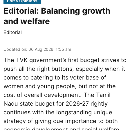
Edit & Opinions
Editorial: Balancing growth
and welfare
Editorial
Updated on
:
06 Aug 2026, 1:55 am
The TVK government’s first budget strives to
push all the right buttons, especially when it
comes to catering to its voter base of
women and young people, but not at the
cost of overall development. The Tamil
Nadu state budget for 2026-27 rightly
continues with the longstanding unique
strategy of giving due importance to both
economic development and social welfare