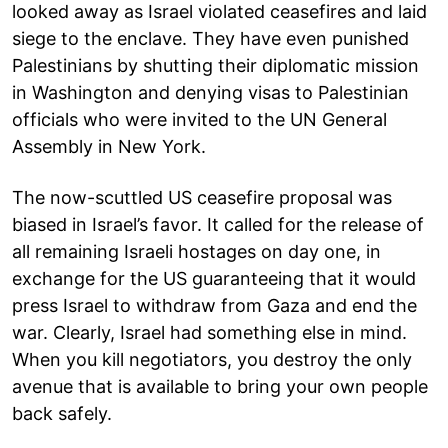
looked away as Israel violated ceasefires and laid
siege to the enclave. They have even punished
Palestinians by shutting their diplomatic mission
in Washington and denying visas to Palestinian
officials who were invited to the UN General
Assembly in New York.
The now-scuttled US ceasefire proposal was
biased in Israel’s favor. It called for the release of
all remaining Israeli hostages on day one, in
exchange for the US guaranteeing that it would
press Israel to withdraw from Gaza and end the
war. Clearly, Israel had something else in mind.
When you kill negotiators, you destroy the only
avenue that is available to bring your own people
back safely.