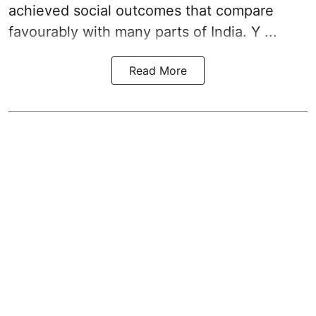
achieved social outcomes that compare
favourably with many parts of India. Y ...
Read More