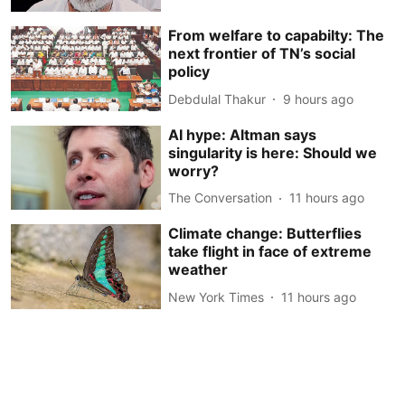
From welfare to capabilty: The
next frontier of TN’s social
policy
Debdulal Thakur
9 hours ago
AI hype: Altman says
singularity is here: Should we
worry?
The Conversation
11 hours ago
Climate change: Butterflies
take flight in face of extreme
weather
New York Times
11 hours ago