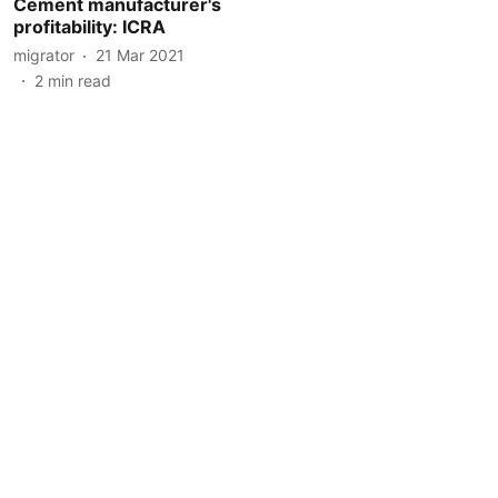
Cement manufacturer's
profitability: ICRA
migrator
21 Mar 2021
2
min read