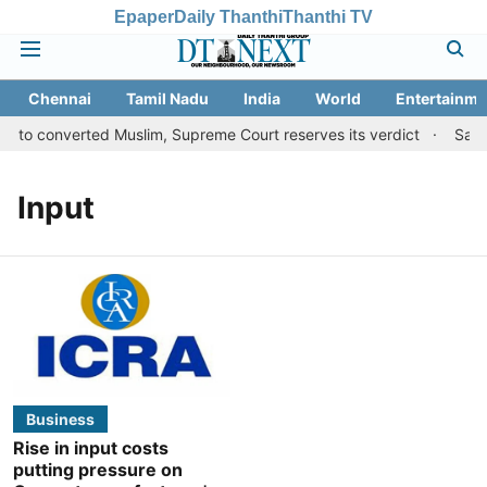
Epaper
Daily Thanthi
Thanthi TV
Chennai
Tamil Nadu
India
World
Entertainme
s to converted Muslim, Supreme Court reserves its verdict
Sange
Input
Business
Rise in input costs
putting pressure on