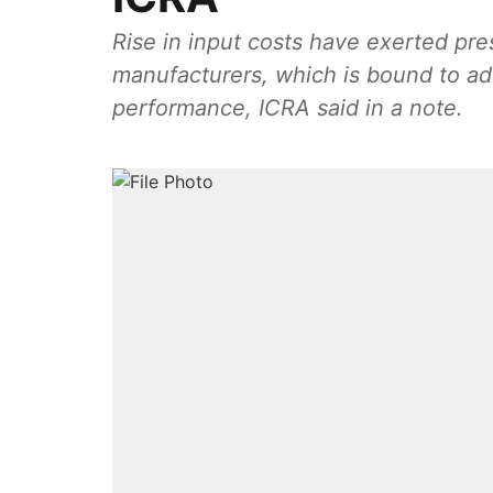
Rise in input costs have exerted pre
manufacturers, which is bound to adv
performance, ICRA said in a note.