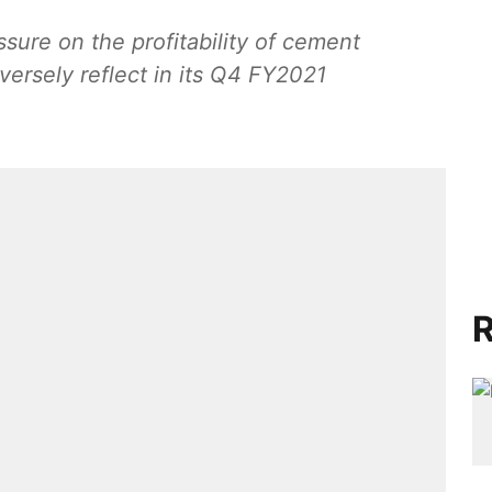
ssure on the profitability of cement
ersely reflect in its Q4 FY2021
R