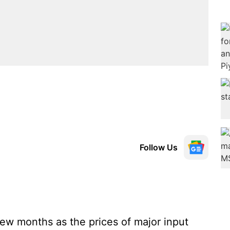
Follow Us
 few months as the prices of major input