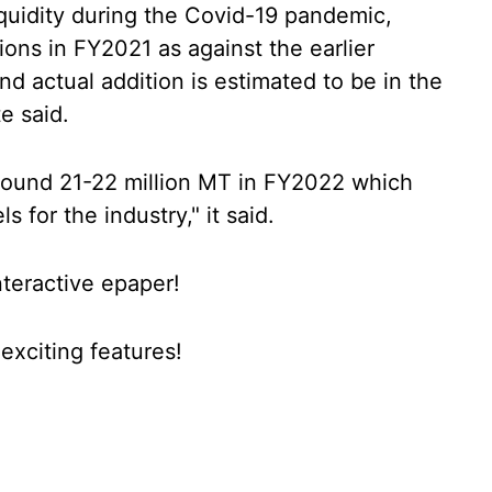
iquidity during the Covid-19 pandemic,
ions in FY2021 as against the earlier
nd actual addition is estimated to be in the
e said.
 around 21-22 million MT in FY2022 which
s for the industry," it said.
nteractive epaper!
xciting features!