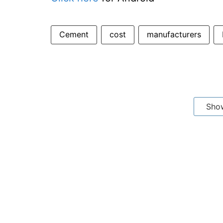
Cement
cost
manufacturers
Sho