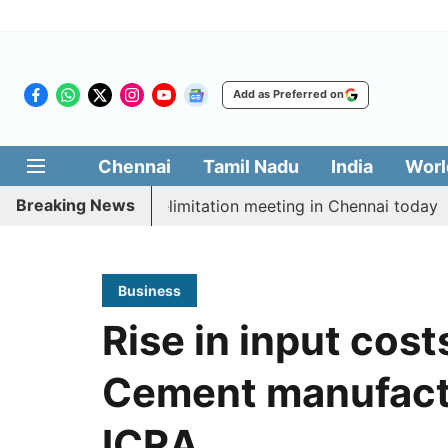
Add as Preferred on
Chennai
Tamil Nadu
India
Worl
Breaking News
 CM Vijay’s delimitation meeting in Chennai today
Pr
Business
Rise in input cost
Cement manufactur
ICRA