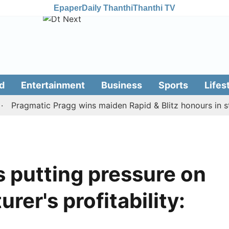
Epaper
Daily Thanthi
Thanthi TV
d
Entertainment
Business
Sports
Lifes
agmatic Pragg wins maiden Rapid & Blitz honours in style
s putting pressure on
er's profitability: