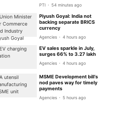
PTI
54 minutes ago
Piyush Goyal: India not
backing separate BRICS
currency
Agencies
4 hours ago
EV sales sparkle in July,
surges 66% to 3.27 lakh
Agencies
4 hours ago
MSME Development bill’s
nod paves way for timely
payments
Agencies
5 hours ago