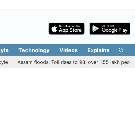
tyle
Technology
Videos
Explainers
Edit
Assam floods: Toll rises to 98, over 1.55 lakh people aff