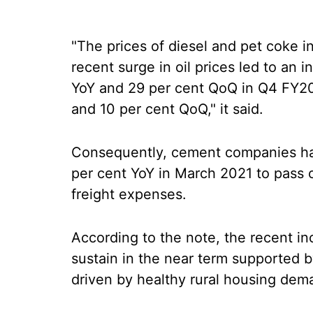
"The prices of diesel and pet coke in
recent surge in oil prices led to an 
YoY and 29 per cent QoQ in Q4 FY20
and 10 per cent QoQ," it said.
Consequently, cement companies ha
per cent YoY in March 2021 to pass o
freight expenses.
According to the note, the recent inc
sustain in the near term supported by
driven by healthy rural housing dem