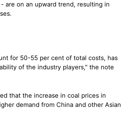
 - are on an upward trend, resulting in
ses.
nt for 50-55 per cent of total costs, has
bility of the industry players," the note
ed that the increase in coal prices in
higher demand from China and other Asian