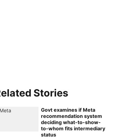
elated Stories
Govt examines if Meta
recommendation system
deciding what-to-show-
to-whom fits intermediary
status