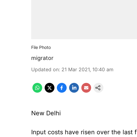
File Photo
migrator
Updated on
:
21 Mar 2021, 10:40 am
New Delhi
Input costs have risen over the last