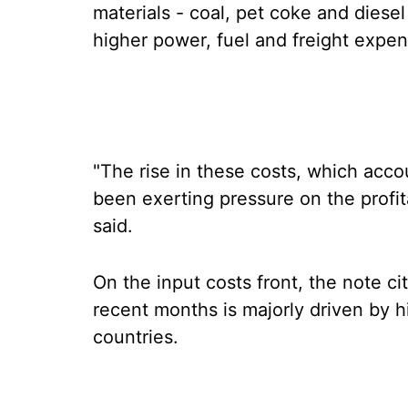
materials - coal, pet coke and diesel
higher power, fuel and freight expen
"The rise in these costs, which accou
been exerting pressure on the profita
said.
On the input costs front, the note cit
recent months is majorly driven by 
countries.