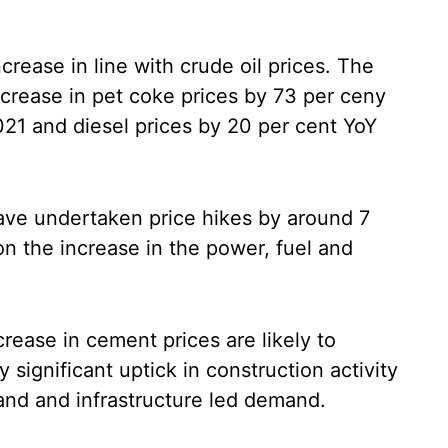
crease in line with crude oil prices. The
increase in pet coke prices by 73 per ceny
21 and diesel prices by 20 per cent YoY
ve undertaken price hikes by around 7
n the increase in the power, fuel and
rease in cement prices are likely to
 significant uptick in construction activity
and and infrastructure led demand.