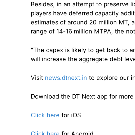
Besides, in an attempt to preserve l
players have deferred capacity addit
estimates of around 20 million MT, a
range of 14-16 million MTPA, the not
"The capex is likely to get back to
will increase the aggregate debt level
Visit
news.dtnext.in
to explore our i
Download the DT Next app for more e
Click here
for iOS
Click here
for Android