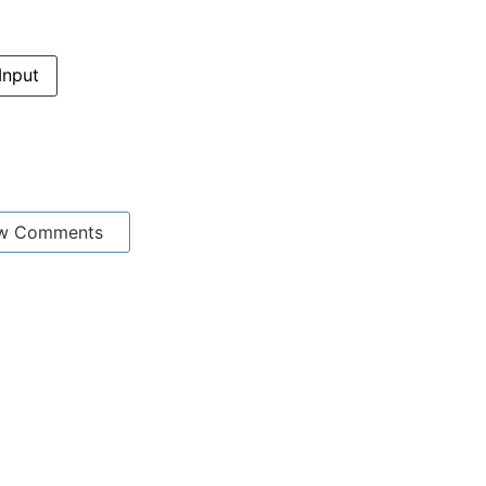
Input
w Comments