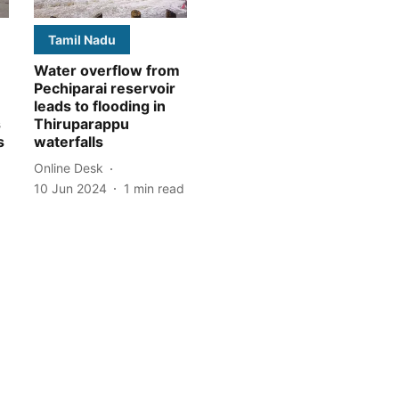
Tamil Nadu
Water overflow from
Pechiparai reservoir
leads to flooding in
s
Thiruparappu
s
waterfalls
Online Desk
10 Jun 2024
1
min read