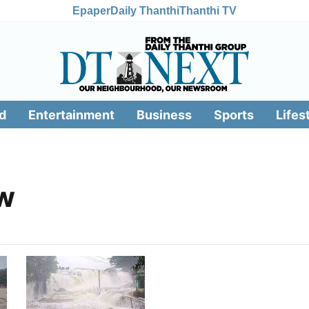
Epaper
Daily Thanthi
Thanthi TV
d
Entertainment
Business
Sports
Lifes
ow