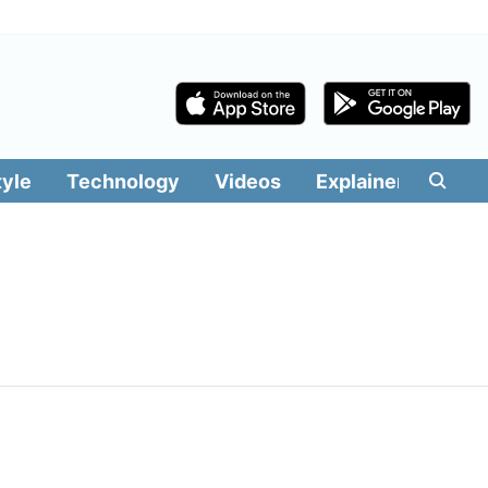
tyle
Technology
Videos
Explainers
Edit