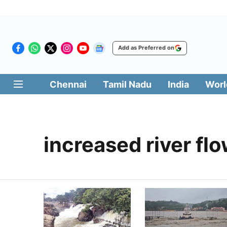
Add as Preferred on
Chennai
Tamil Nadu
India
Worl
increased river fl