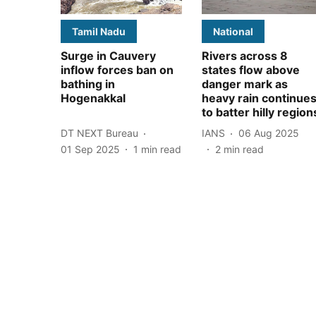
Tamil Nadu
National
Surge in Cauvery
Rivers across 8
inflow forces ban on
states flow above
bathing in
danger mark as
Hogenakkal
heavy rain continue
to batter hilly region
DT NEXT Bureau
IANS
06 Aug 2025
01 Sep 2025
1
min read
2
min read