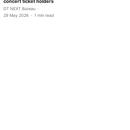
concert ticket holders
DT NEXT Bureau
29 May 2026
1
min read