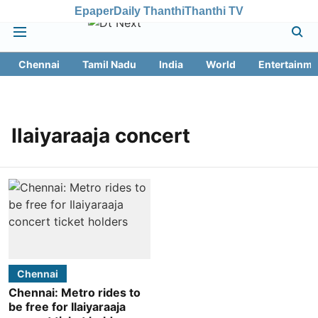
Epaper
Daily Thanthi
Thanthi TV
Chennai
Tamil Nadu
India
World
Entertainme
Ilaiyaraaja concert
Chennai
Chennai: Metro rides to
be free for Ilaiyaraaja