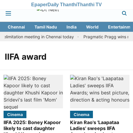
Epaper
Daily Thanthi
Thanthi TV
Chennai
Tamil Nadu
India
World
Entertainme
limitation meeting in Chennai today
Pragmatic Pragg wins maid
IIFA award
Cinema
Cinema
IIFA 2025: Boney Kapoor
Kiran Rao's 'Laapataa
likely to cast daughter
Ladies' sweeps IIFA