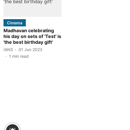
Cinema
Madhavan celebrating
his day on sets of 'Test' is
'the best birthday gift'
IANS
01 Jun 2023
1
min read