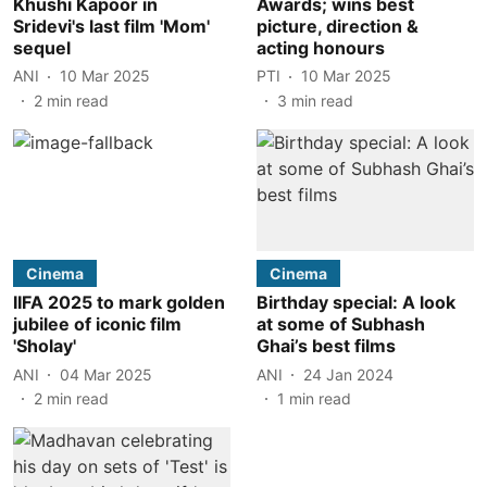
Khushi Kapoor in
Awards; wins best
Sridevi's last film 'Mom'
picture, direction &
sequel
acting honours
ANI
10 Mar 2025
PTI
10 Mar 2025
2
min read
3
min read
Cinema
Cinema
IIFA 2025 to mark golden
Birthday special: A look
jubilee of iconic film
at some of Subhash
'Sholay'
Ghai’s best films
ANI
04 Mar 2025
ANI
24 Jan 2024
2
min read
1
min read