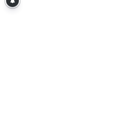
About Us
Contact Us
Terms of Use
Privacy Policy
Epaper
Tamil News
Tamil News Live
Election-2026
Election 2026 - Results