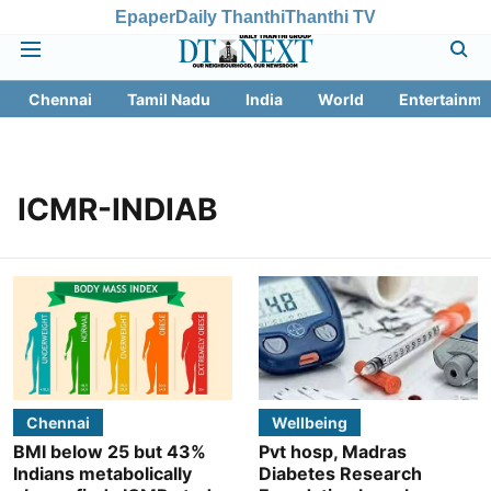
Epaper
Daily Thanthi
Thanthi TV
Chennai
Tamil Nadu
India
World
Entertainme
ICMR-INDIAB
Chennai
Wellbeing
BMI below 25 but 43%
Pvt hosp, Madras
Indians metabolically
Diabetes Research