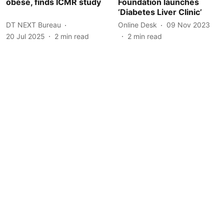
obese, finds ICMR study
Foundation launches
‘Diabetes Liver Clinic’
DT NEXT Bureau
Online Desk
09 Nov 2023
20 Jul 2025
2
min read
2
min read