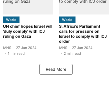
World
World
UN chief hopes Israel will
S. Africa's Parliament
'duly comply' with ICJ
calls for pressure on
ruling on Gaza
Israel to comply with ICJ
order
IANS
27 Jan 2024
IANS
27 Jan 2024
1
min read
2
min read
Read More