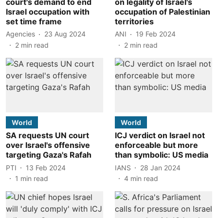
court's demand to end
on legality of Israel's
Israel occupation with
occupation of Palestinian
set time frame
territories
Agencies
23 Aug 2024
ANI
19 Feb 2024
2
min read
2
min read
World
World
SA requests UN court
ICJ verdict on Israel not
over Israel's offensive
enforceable but more
targeting Gaza's Rafah
than symbolic: US media
PTI
13 Feb 2024
IANS
28 Jan 2024
1
min read
4
min read