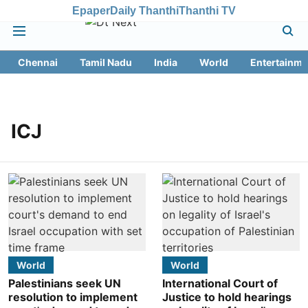
Epaper
Daily Thanthi
Thanthi TV
Chennai
Tamil Nadu
India
World
Entertainme
ICJ
World
World
Palestinians seek UN
International Court of
resolution to implement
Justice to hold hearings