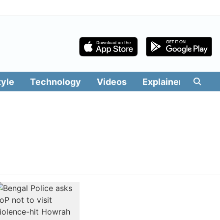
tyle
Technology
Videos
Explainers
Edit