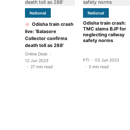
National
National
Odisha train crash:
Odisha train crash
TMC slams BJP for
live: 'Balasore
neglecting railway
Collector confirms
safety norms
death toll as 288'
Online Desk
PTI
03 Jun 2023
12 Jun 2023
27
min read
3
min read