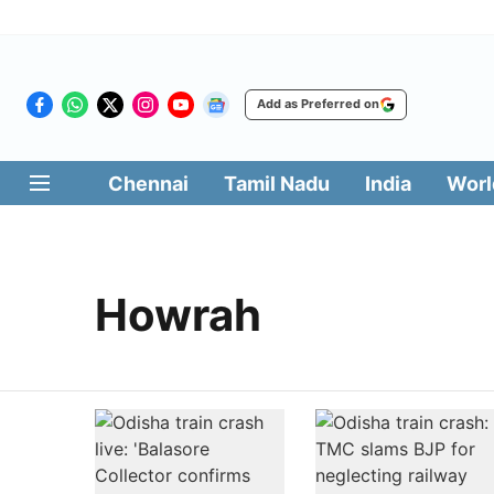
Add as Preferred on
Chennai
Tamil Nadu
India
Worl
Howrah