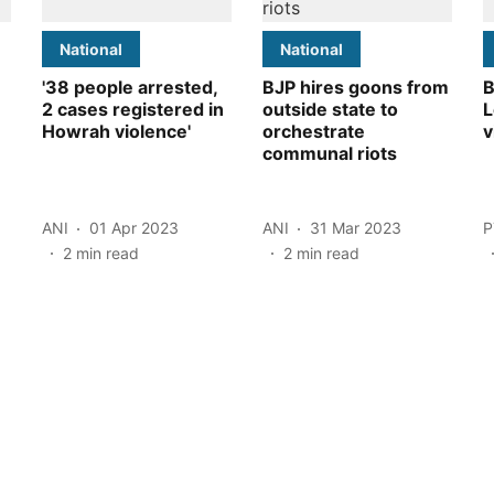
National
National
'38 people arrested,
BJP hires goons from
B
2 cases registered in
outside state to
L
Howrah violence'
orchestrate
v
communal riots
ANI
01 Apr 2023
ANI
31 Mar 2023
P
2
min read
2
min read