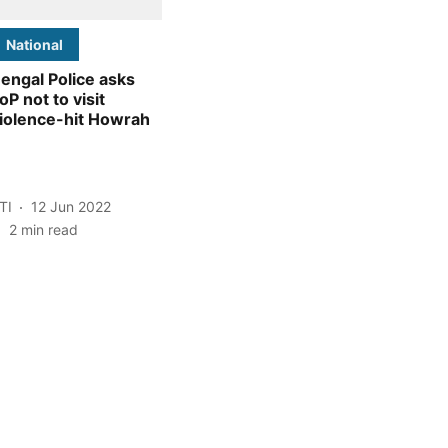
National
engal Police asks
oP not to visit
iolence-hit Howrah
TI
12 Jun 2022
2
min read