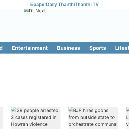
Epaper
Daily Thanthi
Thanthi TV
d
Entertainment
Business
Sports
Lifes