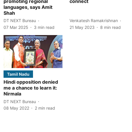
promoting regional
connect
languages, says Amit
Shah
DT NEXT Bureau
Venkatesh Ramakrishnan
07 Mar 2025
3
min read
21 May 2023
8
min read
Tamil Nadu
Hindi opposition denied
me a chance to learn it:
Nirmala
DT NEXT Bureau
08 May 2022
2
min read