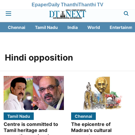
Epaper
Daily Thanthi
Thanthi TV
Chennai
Tamil Nadu
India
World
Entertainme
Hindi opposition
Tamil Nadu
Chennai
Centre is committed to
The epicentre of
Tamil heritage and
Madras's cultural