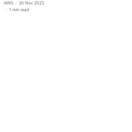
IANS
20 Nov 2023
1
min read