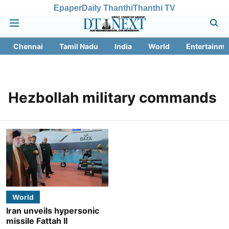
Epaper
Daily Thanthi
Thanthi TV
Chennai
Tamil Nadu
India
World
Entertainme
Hezbollah military commands
World
Iran unveils hypersonic
missile Fattah II