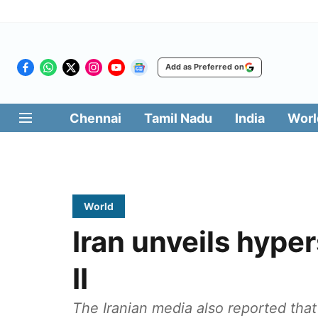
Add as Preferred on
Chennai
Tamil Nadu
India
Worl
World
Iran unveils hype
II
The Iranian media also reported that