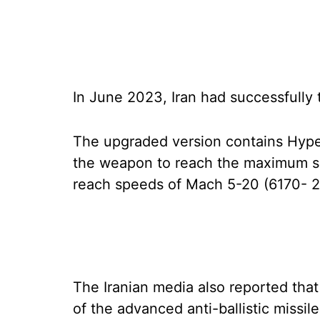
In June 2023, Iran had successfully t
The upgraded version contains Hype
the weapon to reach the maximum spee
reach speeds of Mach 5-20 (6170- 
The Iranian media also reported that
of the advanced anti-ballistic missile