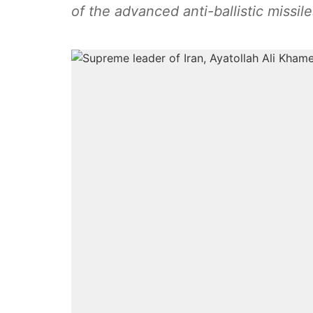
of the advanced anti-ballistic missile