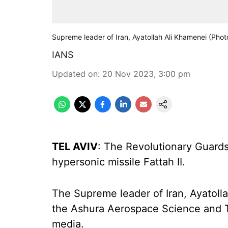
Supreme leader of Iran, Ayatollah Ali Khamenei (Pho
IANS
Updated on
:
20 Nov 2023, 3:00 pm
TEL AVIV
: The Revolutionary Guards
hypersonic missile Fattah II.
The Supreme leader of Iran, Ayatolla
the Ashura Aerospace Science and Te
media.