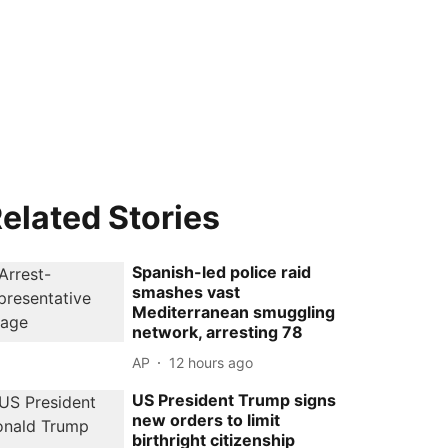
elated Stories
Spanish-led police raid
smashes vast
Mediterranean smuggling
network, arresting 78
AP
12 hours ago
US President Trump signs
new orders to limit
birthright citizenship