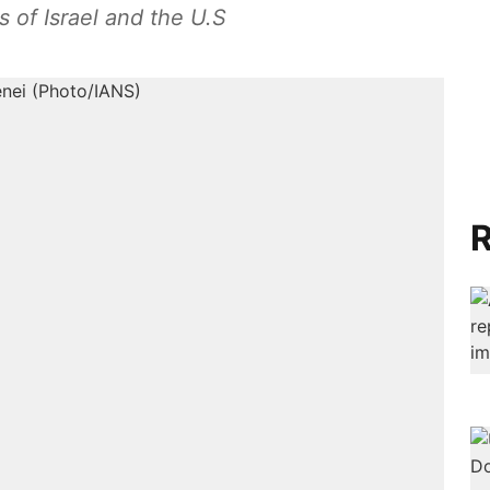
s of Israel and the U.S
R