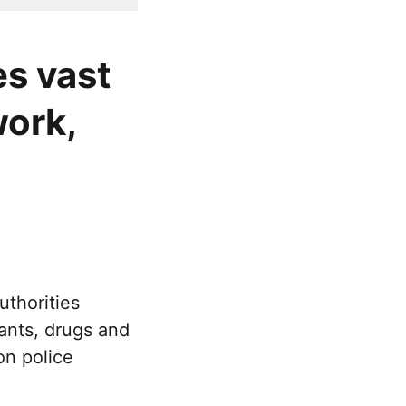
es vast
ork,
uthorities
rants, drugs and
n police