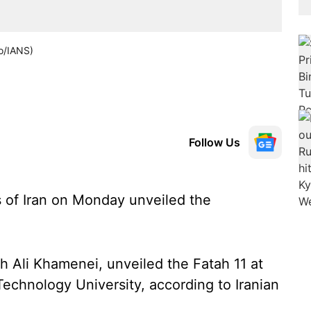
to/IANS)
Follow Us
 of Iran on Monday unveiled the
h Ali Khamenei, unveiled the Fatah 11 at
chnology University, according to Iranian