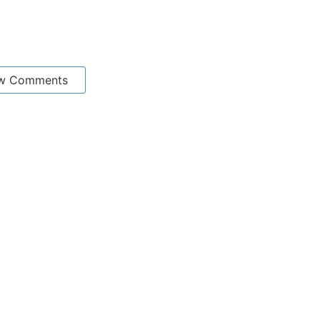
w Comments