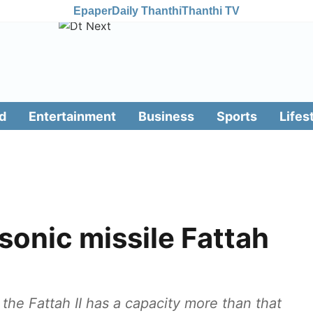
Epaper
Daily Thanthi
Thanthi TV
d
Entertainment
Business
Sports
Lifes
rsonic missile Fattah
 the Fattah II has a capacity more than that