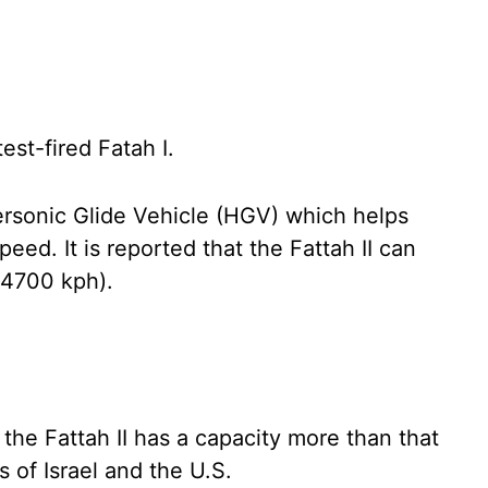
est-fired Fatah I.
rsonic Glide Vehicle (HGV) which helps
d. It is reported that the Fattah II can
24700 kph).
 the Fattah II has a capacity more than that
s of Israel and the U.S.