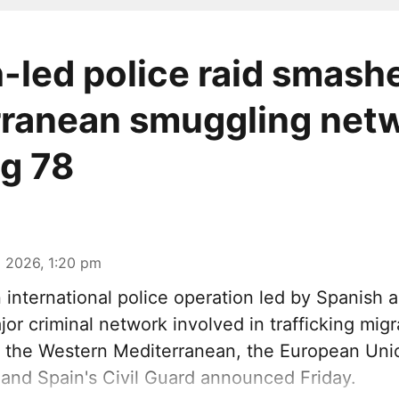
-led police raid smash
ranean smuggling netw
ng 78
 2026, 1:20 pm
n international police operation led by Spanish a
or criminal network involved in trafficking mig
 the Western Mediterranean, the European Unio
and Spain's Civil Guard announced Friday.