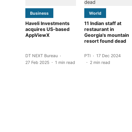
Business
World
Haveli Investments
11 Indian staff at
acquires US-based
restaurant in
AppViewX
Georgia's mountain
resort found dead
DT NEXT Bureau
PTI
17 Dec 2024
27 Feb 2025
1
min read
2
min read