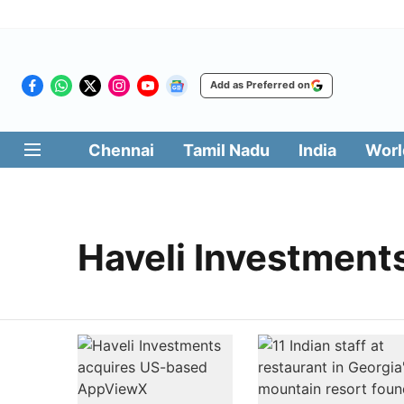
Add as Preferred on
Chennai
Tamil Nadu
India
Worl
Haveli Investment