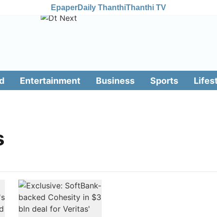
Epaper
Daily Thanthi
Thanthi TV
d
Entertainment
Business
Sports
Lifes
s