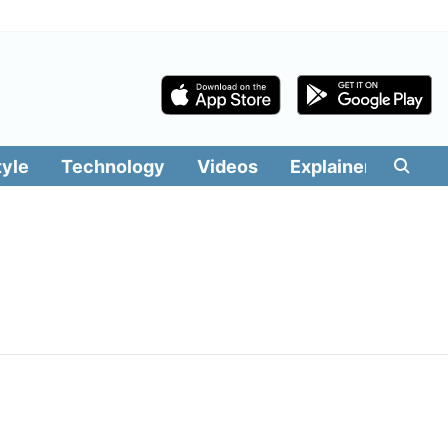
tyle
Technology
Videos
Explainers
Edit