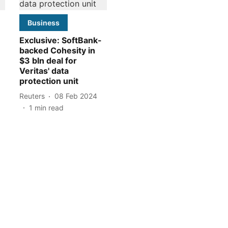
Business
Exclusive: SoftBank-
backed Cohesity in
$3 bln deal for
Veritas' data
protection unit
Reuters
08 Feb 2024
1
min read