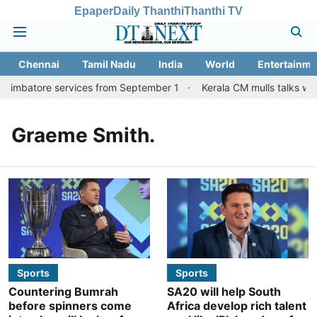
Epaper
Daily Thanthi
Thanthi TV
Chennai
Tamil Nadu
India
World
Entertainme
Coimbatore services from September 1
Kerala CM mulls talks with
Graeme Smith.
Sports
Sports
Countering Bumrah
SA20 will help South
before spinners come
Africa develop rich talent