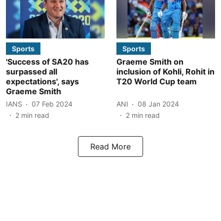
Sports
Sports
'Success of SA20 has
Graeme Smith on
surpassed all
inclusion of Kohli, Rohit in
expectations', says
T20 World Cup team
Graeme Smith
IANS
07 Feb 2024
ANI
08 Jan 2024
2
min read
2
min read
Read More