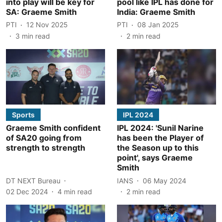
into play will be key for
pool like IPL has done for
SA: Graeme Smith
India: Graeme Smith
PTI
12 Nov 2025
PTI
08 Jan 2025
3
min read
2
min read
Sports
IPL 2024
Graeme Smith confident
IPL 2024: 'Sunil Narine
of SA20 going from
has been the Player of
strength to strength
the Season up to this
point', says Graeme
Smith
DT NEXT Bureau
IANS
06 May 2024
02 Dec 2024
4
min read
2
min read