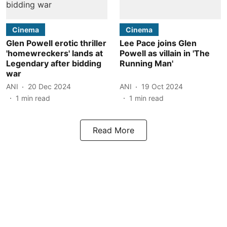
Cinema
Cinema
Glen Powell erotic thriller
Lee Pace joins Glen
'homewreckers' lands at
Powell as villain in 'The
Legendary after bidding
Running Man'
war
ANI
20 Dec 2024
ANI
19 Oct 2024
1
min read
1
min read
Read More