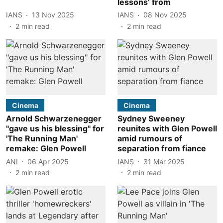
lessons’ from
IANS
13 Nov 2025
IANS
08 Nov 2025
2
min read
2
min read
Cinema
Cinema
Arnold Schwarzenegger
Sydney Sweeney
"gave us his blessing" for
reunites with Glen Powell
'The Running Man'
amid rumours of
remake: Glen Powell
separation from fiance
ANI
06 Apr 2025
IANS
31 Mar 2025
2
min read
2
min read