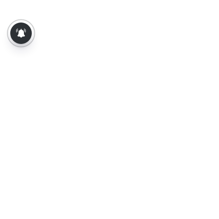
About Us
Contact Us
Terms of Use
Privacy Policy
Epaper
Tamil News