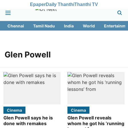
Epaper
Daily Thanthi
Thanthi TV
Chennai
Tamil Nadu
India
World
Entertainme
Glen Powell
Cinema
Cinema
Glen Powell says he is
Glen Powell reveals
done with remakes
whom he got his ‘running