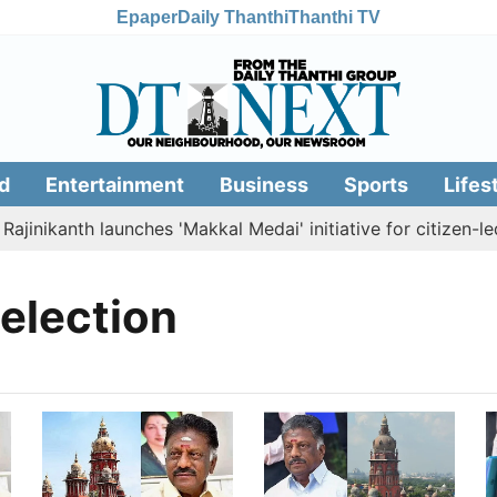
Epaper
Daily Thanthi
Thanthi TV
d
Entertainment
Business
Sports
Lifes
ajinikanth launches 'Makkal Medai' initiative for citizen-led
election