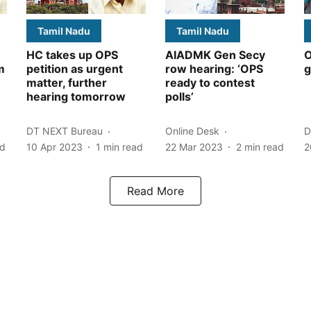
Tamil Nadu
Tamil Nadu
HC takes up OPS
AIADMK Gen Secy
O
m
petition as urgent
row hearing: ‘OPS
g
matter, further
ready to contest
hearing tomorrow
polls’
DT NEXT Bureau
Online Desk
D
ad
10 Apr 2023
1
min read
22 Mar 2023
2
min read
2
Read More