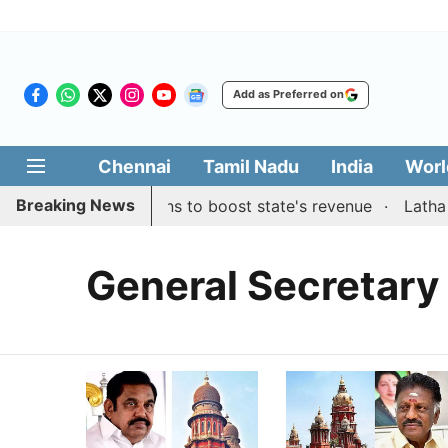
Add as Preferred on
Chennai
Tamil Nadu
India
Worl
Breaking News
tes public suggestions to boost state's revenue
Latha R
General Secretary 