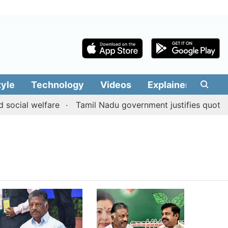
tyle
Technology
Videos
Explainers
Edit
 social welfare
Tamil Nadu government justifies quota b