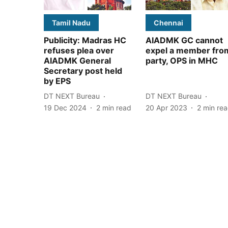
Tamil Nadu
Chennai
Publicity: Madras HC
AIADMK GC cannot
refuses plea over
expel a member fro
AIADMK General
party, OPS in MHC
Secretary post held
by EPS
DT NEXT Bureau
DT NEXT Bureau
19 Dec 2024
2
min read
20 Apr 2023
2
min re