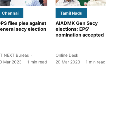
Chennai
Tamil Nadu
PS files plea against
AIADMK Gen Secy
eneral secy election
elections: EPS'
nomination accepted
T NEXT Bureau
Online Desk
0 Mar 2023
1
min read
20 Mar 2023
1
min read