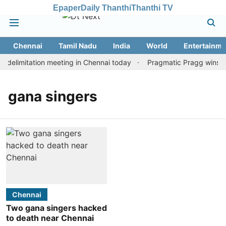
Epaper
Daily Thanthi
Thanthi TV
Chennai
Tamil Nadu
India
World
Entertainme
delimitation meeting in Chennai today
Pragmatic Pragg wins mai
gana singers
Chennai
Two gana singers hacked
to death near Chennai