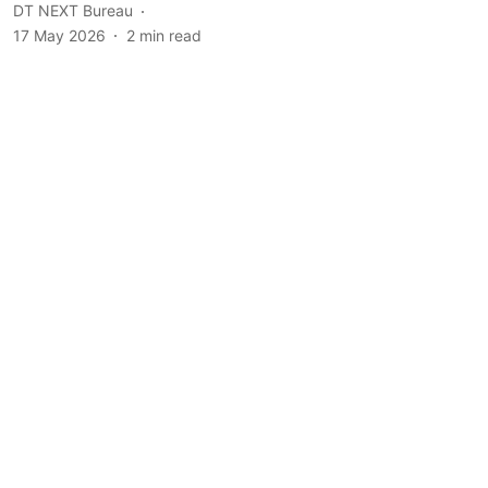
DT NEXT Bureau
17 May 2026
2
min read