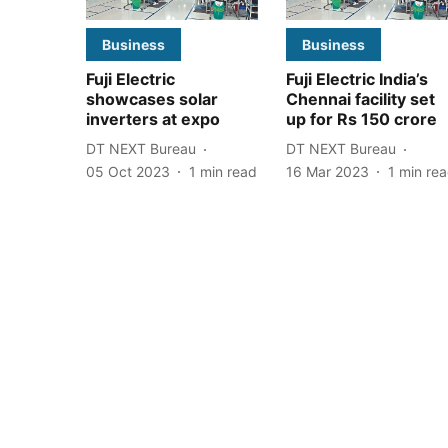
Business
Business
Fuji Electric
Fuji Electric India’s
showcases solar
Chennai facility set
inverters at expo
up for Rs 150 crore
DT NEXT Bureau
DT NEXT Bureau
05 Oct 2023
1
min read
16 Mar 2023
1
min re