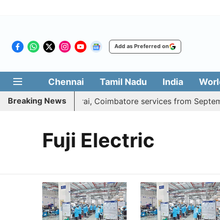
Add as Preferred on
Chennai
Tamil Nadu
India
Worl
Breaking News
ess adds daily Madurai, Coimbatore services from Septembe
Fuji Electric