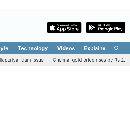
tyle
Technology
Videos
Explainers
Edit
periyar dam issue
Chennai gold price rises by Rs 2,160 