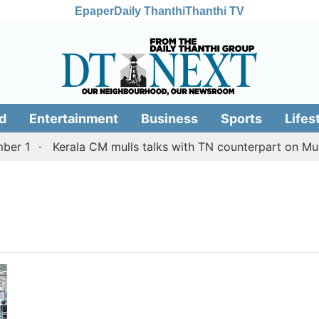
Epaper
Daily Thanthi
Thanthi TV
d
Entertainment
Business
Sports
Lifes
r 1
Kerala CM mulls talks with TN counterpart on Mulla