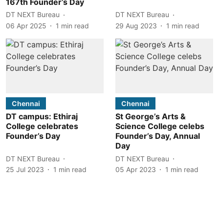
167th Founder’s Day
DT NEXT Bureau
DT NEXT Bureau
06 Apr 2025
1
min read
29 Aug 2023
1
min read
Chennai
Chennai
DT campus: Ethiraj
St George’s Arts &
College celebrates
Science College celebs
Founder’s Day
Founder’s Day, Annual
Day
DT NEXT Bureau
DT NEXT Bureau
25 Jul 2023
1
min read
05 Apr 2023
1
min read