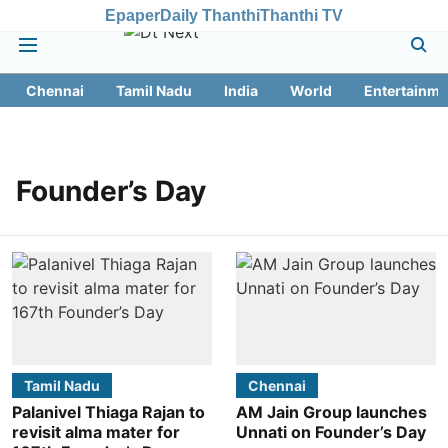
Epaper
Daily Thanthi
Thanthi TV
Chennai
Tamil Nadu
India
World
Entertainme
Founder’s Day
Tamil Nadu
Chennai
Palanivel Thiaga Rajan to
AM Jain Group launches
revisit alma mater for
Unnati on Founder’s Day