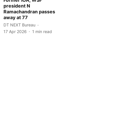
president N
Ramachandran passes
away at 77
DT NEXT Bureau
17 Apr 2026
1
min read