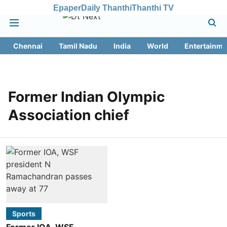
Epaper
Daily Thanthi
Thanthi TV
Chennai
Tamil Nadu
India
World
Entertainme
Former Indian Olympic
Association chief
Sports
Former IOA, WSF