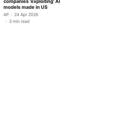
companies 'exploiting' AI
models made in US
AP
24 Apr 2026
3
min read