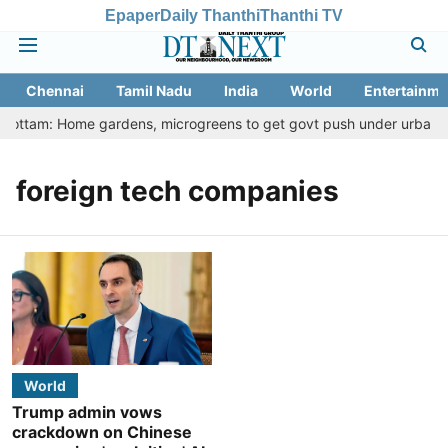
Epaper
Daily Thanthi
Thanthi TV
Chennai
Tamil Nadu
India
World
Entertainme
 Thottam: Home gardens, microgreens to get govt push under urban nut
foreign tech companies
World
Trump admin vows
crackdown on Chinese