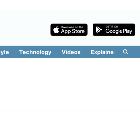
tyle
Technology
Videos
Explainers
Edit