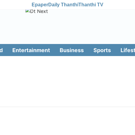
Epaper
Daily Thanthi
Thanthi TV
d
Entertainment
Business
Sports
Lifes