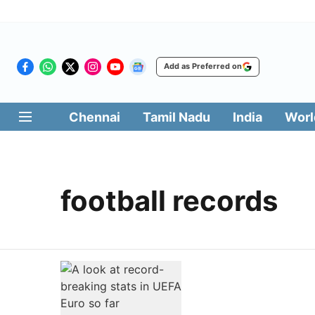
Add as Preferred on
Chennai
Tamil Nadu
India
Worl
football records