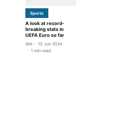
Sports
A look at record-
breaking stats in
UEFA Euro so far
ANI
15 Jun 2024
1
min read