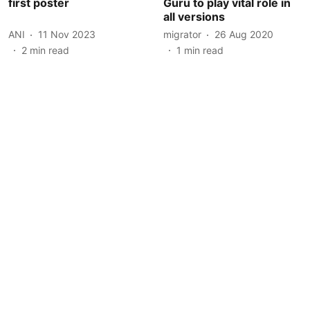
first poster
Guru to play vital role in
all versions
ANI
11 Nov 2023
migrator
26 Aug 2020
2
min read
1
min read