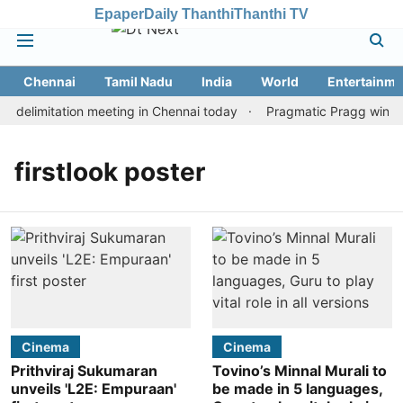
Epaper
Daily Thanthi
Thanthi TV
Chennai
Tamil Nadu
India
World
Entertainme
 delimitation meeting in Chennai today
Pragmatic Pragg wins ma
firstlook poster
Cinema
Cinema
Prithviraj Sukumaran
Tovino’s Minnal Murali to
unveils 'L2E: Empuraan'
be made in 5 languages,