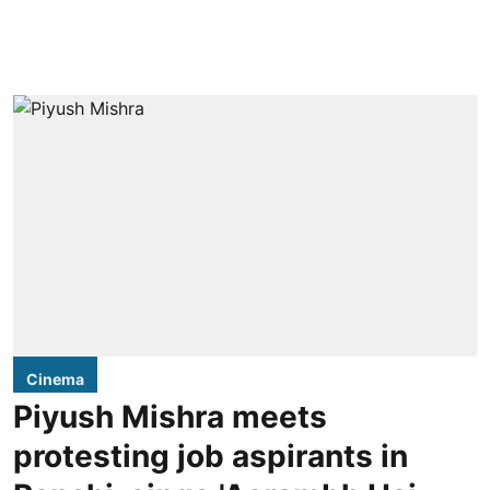
Cinema
Piyush Mishra meets
protesting job aspirants in