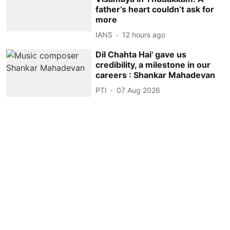
father’s heart couldn’t ask for
more
IANS
12 hours ago
Dil Chahta Hai' gave us
credibility, a milestone in our
careers : Shankar Mahadevan
PTI
07 Aug 2026