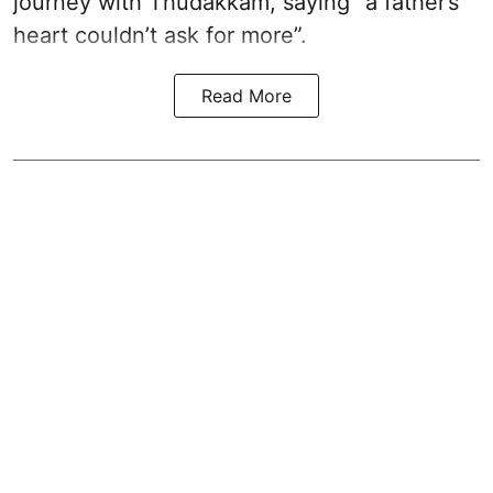
journey with Thudakkam, saying “a father’s
heart couldn’t ask for more”.
Read More