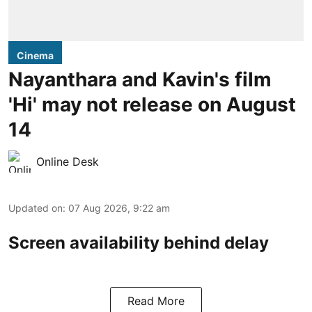
Cinema
Nayanthara and Kavin's film
'Hi' may not release on August
14
Online Desk
Updated on
:
07 Aug 2026, 9:22 am
Screen availability behind delay
Read More