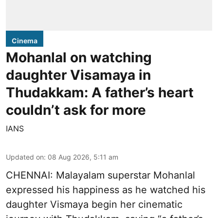
Cinema
Mohanlal on watching
daughter Visamaya in
Thudakkam: A father’s heart
couldn’t ask for more
IANS
Updated on
:
08 Aug 2026, 5:11 am
CHENNAI: Malayalam superstar Mohanlal
expressed his happiness as he watched his
daughter Vismaya begin her cinematic