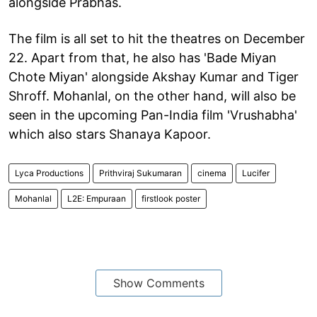
alongside Prabhas.
The film is all set to hit the theatres on December
22. Apart from that, he also has 'Bade Miyan
Chote Miyan' alongside Akshay Kumar and Tiger
Shroff. Mohanlal, on the other hand, will also be
seen in the upcoming Pan-India film 'Vrushabha'
which also stars Shanaya Kapoor.
Lyca Productions
Prithviraj Sukumaran
cinema
Lucifer
Mohanlal
L2E: Empuraan
firstlook poster
Show Comments