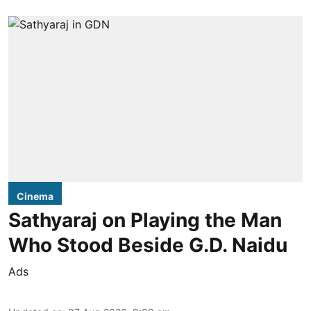
Cinema
Sathyaraj on Playing the Man
Who Stood Beside G.D. Naidu
Ads