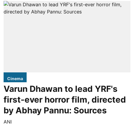
Cinema
Varun Dhawan to lead YRF's
first-ever horror film, directed
by Abhay Pannu: Sources
ANI