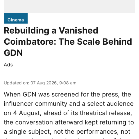
Cinema
Rebuilding a Vanished
Coimbatore: The Scale Behind
GDN
Ads
Updated on
:
07 Aug 2026, 9:08 am
When
GDN
was screened for the press, the
influencer community and a select audience
on 4 August, ahead of its theatrical release,
the conversation afterward kept returning to
a single subject, not the performances, not