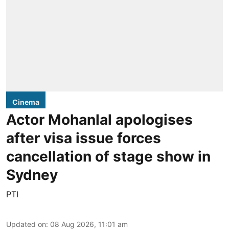
Cinema
Actor Mohanlal apologises
after visa issue forces
cancellation of stage show in
Sydney
PTI
Updated on
:
08 Aug 2026, 11:01 am