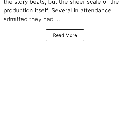
the story beats, but the sheer scale of the
production itself. Several in attendance
admitted they had ...
Read More