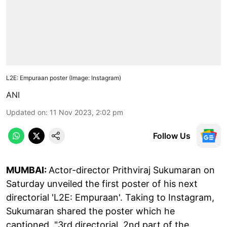
L2E: Empuraan poster (Image: Instagram)
ANI
Updated on
:
11 Nov 2023, 2:02 pm
Follow Us
MUMBAI:
Actor-director Prithviraj Sukumaran on
Saturday unveiled the first poster of his next
directorial 'L2E: Empuraan'. Taking to Instagram,
Sukumaran shared the poster which he
captioned, "3rd directorial. 2nd part of the