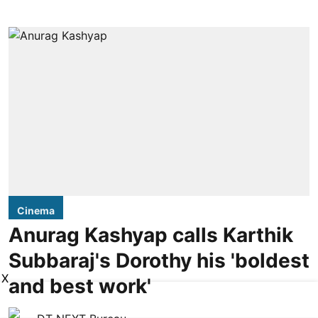
Cinema
Anurag Kashyap calls Karthik
Subbaraj's Dorothy his 'boldest
X
and best work'