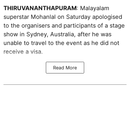
THIRUVANANTHAPURAM
: Malayalam
superstar Mohanlal on Saturday apologised
to the organisers and participants of a stage
show in Sydney, Australia, after he was
unable to travel to the event as he did not
receive a visa.
Read More