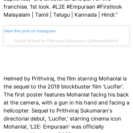
franchise. 1st look. #L2E #Empuraan #Firstlook
Malayalam | Tamil | Telugu | Kannada | Hindi."
View this post on Instagram
A post shared by Prithviraj Sukumaran (@therealprithvi)
Helmed by Prithviraj, the film starring Mohanlal is
the sequel to the 2019 blockbuster film 'Lucifer'.
The first poster features Mohanlal facing his back
at the camera, with a gun in his hand and facing a
helicopter. Sequel to Prithviraj Sukumaran's
directorial debut, 'Lucifer,' starring cinema icon
Mohanlal, 'L2E: Empuraan' was officially