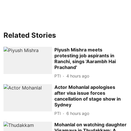
Related Stories
Piyush Mishra meets
protesting job aspirants in
Ranchi, sings 'Aarambh Hai
Prachand'
PTI
4 hours ago
Actor Mohanlal apologises
after visa issue forces
cancellation of stage show in
Sydney
PTI
6 hours ago
Mohanlal on watching daughter
Visamaya in Thudakkam: A