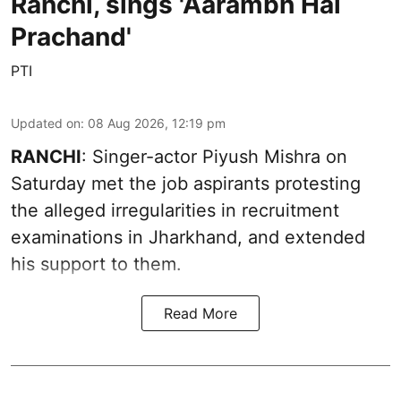
Ranchi, sings 'Aarambh Hai
Prachand'
PTI
Updated on
:
08 Aug 2026, 12:19 pm
RANCHI
: Singer-actor Piyush Mishra on
Saturday met the job aspirants protesting
the alleged irregularities in recruitment
examinations in Jharkhand, and extended
his support to them.
Read More