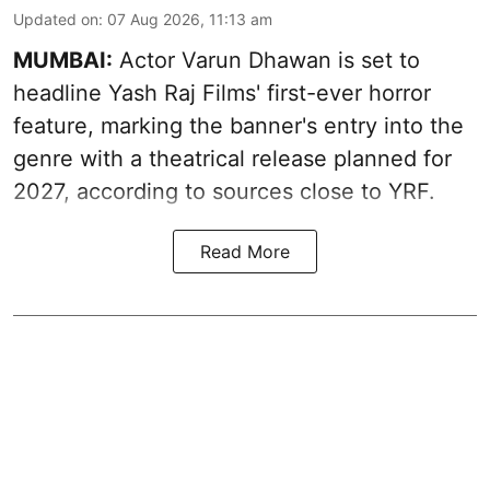
Updated on
:
07 Aug 2026, 11:13 am
MUMBAI:
Actor Varun Dhawan is set to
headline Yash Raj Films' first-ever horror
feature, marking the banner's entry into the
genre with a theatrical release planned for
2027, according to sources close to YRF.
Read More