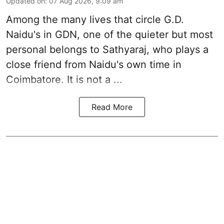
Updated on
:
07 Aug 2026, 9:09 am
Among the many lives that circle
G.D.
Naidu
's in
GDN
, one of the quieter but most
personal belongs to Sathyaraj, who plays a
close friend from
Naidu
's own time in
Coimbatore. It is not a ...
Read More