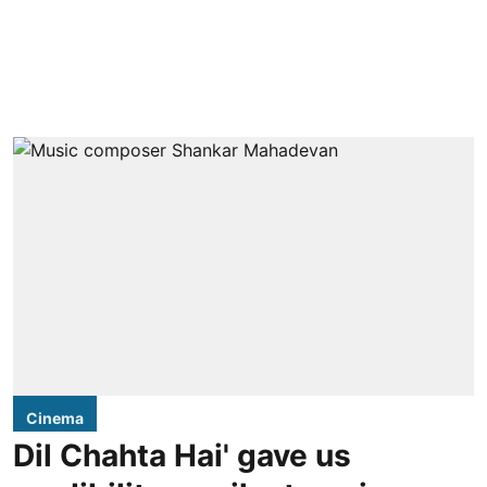
Cinema
Dil Chahta Hai' gave us