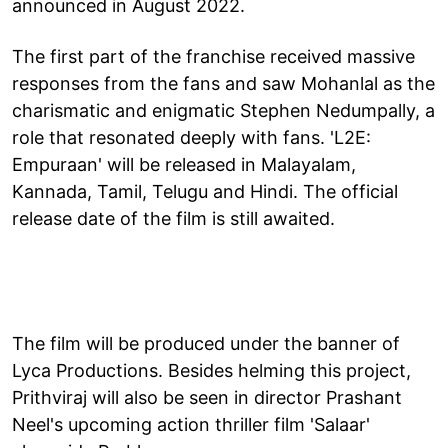
announced in August 2022.
The first part of the franchise received massive
responses from the fans and saw Mohanlal as the
charismatic and enigmatic Stephen Nedumpally, a
role that resonated deeply with fans. 'L2E:
Empuraan' will be released in Malayalam,
Kannada, Tamil, Telugu and Hindi. The official
release date of the film is still awaited.
The film will be produced under the banner of
Lyca Productions. Besides helming this project,
Prithviraj will also be seen in director Prashant
Neel's upcoming action thriller film 'Salaar'