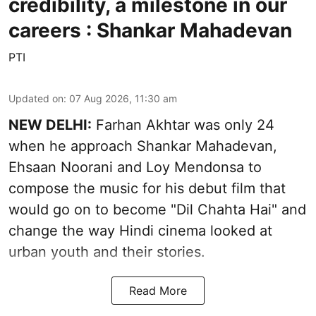
credibility, a milestone in our
careers : Shankar Mahadevan
PTI
Updated on
:
07 Aug 2026, 11:30 am
NEW DELHI:
Farhan Akhtar was only 24
when he approach Shankar Mahadevan,
Ehsaan Noorani and Loy Mendonsa to
compose the music for his debut film that
would go on to become "Dil Chahta Hai" and
change the way Hindi cinema looked at
urban youth and their stories.
Read More