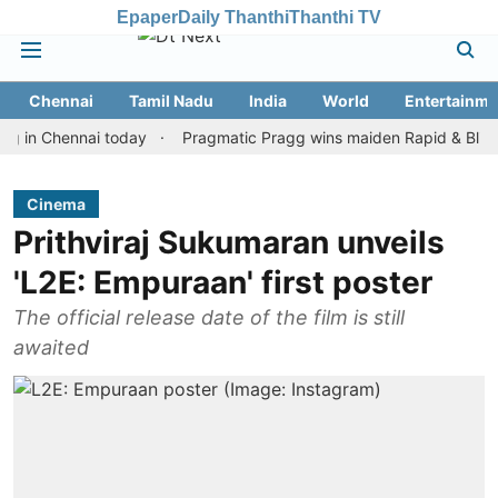
Epaper
Daily Thanthi
Thanthi TV
Chennai
Tamil Nadu
India
World
Entertainme
Chennai today
Pragmatic Pragg wins maiden Rapid & Blitz honour
Cinema
Prithviraj Sukumaran unveils
'L2E: Empuraan' first poster
The official release date of the film is still
awaited