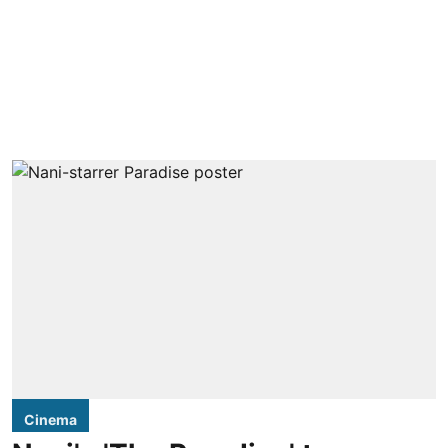
Cinema