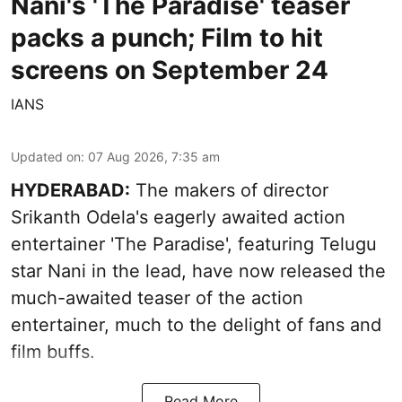
Nani's 'The Paradise' teaser
packs a punch; Film to hit
screens on September 24
IANS
Updated on
:
07 Aug 2026, 7:35 am
HYDERABAD:
The makers of director
Srikanth Odela's eagerly awaited action
entertainer 'The Paradise', featuring Telugu
star Nani in the lead, have now released the
much-awaited teaser of the action
entertainer, much to the delight of fans and
film buffs.
Read More