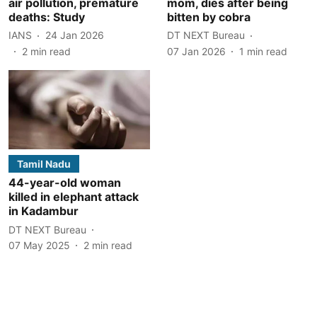
air pollution, premature
mom, dies after being
deaths: Study
bitten by cobra
IANS
24 Jan 2026
DT NEXT Bureau
2
min read
07 Jan 2026
1
min read
Tamil Nadu
44-year-old woman
killed in elephant attack
in Kadambur
DT NEXT Bureau
07 May 2025
2
min read