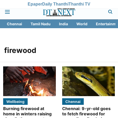
Epaper
Daily Thanthi
Thanthi TV
Chennai
Tamil Nadu
India
World
Entertainme
firewood
Wellbeing
Chennai
Burning firewood at
Chennai: 9-yr-old goes
home in winters raising
to fetch firewood for