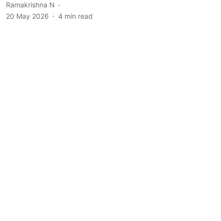
Ramakrishna N
20 May 2026
4
min read