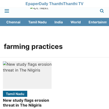
Epaper
Daily Thanthi
Thanthi TV
Chennai
Tamil Nadu
India
World
Entertainme
farming practices
Tamil Nadu
New study flags erosion
threat in The Nilgiris