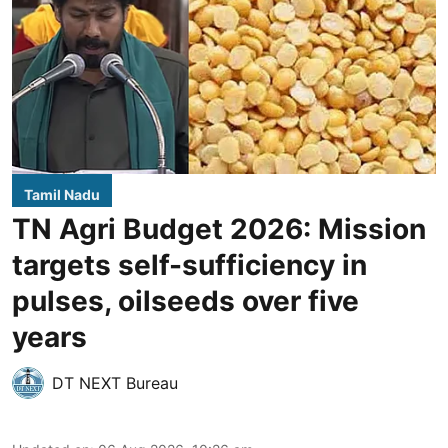
Tamil Nadu
TN Agri Budget 2026: Mission
targets self-sufficiency in
pulses, oilseeds over five
years
DT NEXT Bureau