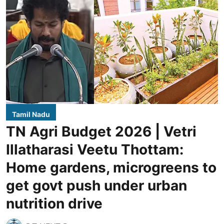
Tamil Nadu
TN Agri Budget 2026 | Vetri
Illatharasi Veetu Thottam:
Home gardens, microgreens to
get govt push under urban
nutrition drive