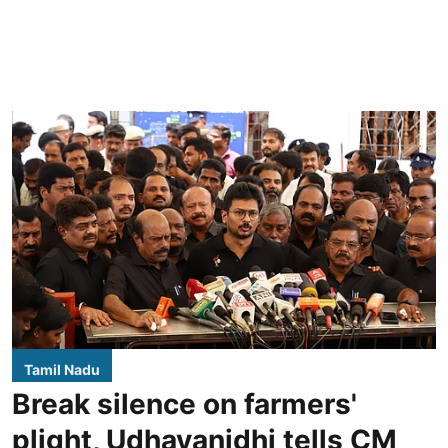
Tamil Nadu
Break silence on farmers'
plight, Udhayanidhi tells CM