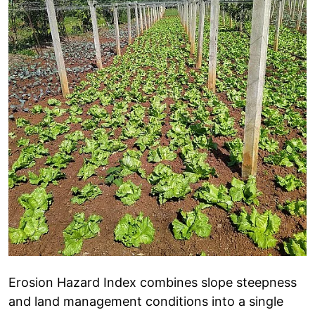
Erosion Hazard Index combines slope steepness
and land management conditions into a single