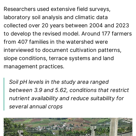
Researchers used extensive field surveys,
laboratory soil analysis and climatic data
collected over 20 years between 2004 and 2023
to develop the revised model. Around 177 farmers
from 407 families in the watershed were
interviewed to document cultivation patterns,
slope conditions, terrace systems and land
management practices.
Soil pH levels in the study area ranged
between 3.9 and 5.62, conditions that restrict
nutrient availability and reduce suitability for
several annual crops