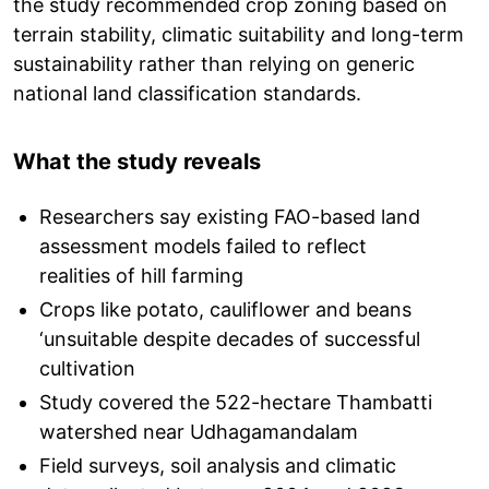
the study recommended crop zoning based on
terrain stability, climatic suitability and long-term
sustainability rather than relying on generic
national land classification standards.
What the study reveals
Researchers say existing FAO-based land
assessment models failed to reflect
realities of hill farming
Crops like potato, cauliflower and beans
‘unsuitable despite decades of successful
cultivation
Study covered the 522-hectare Thambatti
watershed near Udhagamandalam
Field surveys, soil analysis and climatic