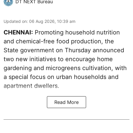
DT NEXT Bureau
Updated on
:
06 Aug 2026, 10:39 am
CHENNAI:
Promoting household nutrition
and chemical-free food production, the
State government on Thursday announced
two new initiatives to encourage home
gardening and microgreens cultivation, with
a special focus on urban households and
apartment dwellers.
Read More