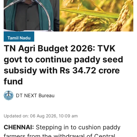
Tamil Nadu
TN Agri Budget 2026: TVK
govt to continue paddy seed
subsidy with Rs 34.72 crore
fund
DT NEXT Bureau
Updated on
:
06 Aug 2026, 10:09 am
CHENNAI:
Stepping in to cushion paddy
farmers from the withdrawal of Central