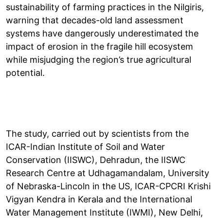
sustainability of farming practices in the Nilgiris,
warning that decades-old land assessment
systems have dangerously underestimated the
impact of erosion in the fragile hill ecosystem
while misjudging the region’s true agricultural
potential.
The study, carried out by scientists from the
ICAR-Indian Institute of Soil and Water
Conservation (IISWC), Dehradun, the IISWC
Research Centre at Udhagamandalam, University
of Nebraska-Lincoln in the US, ICAR-CPCRI Krishi
Vigyan Kendra in Kerala and the International
Water Management Institute (IWMI), New Delhi,