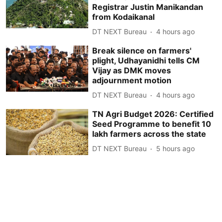
Registrar Justin Manikandan
from Kodaikanal
DT NEXT Bureau
4 hours ago
Break silence on farmers'
plight, Udhayanidhi tells CM
Vijay as DMK moves
adjournment motion
DT NEXT Bureau
4 hours ago
TN Agri Budget 2026: Certified
Seed Programme to benefit 10
lakh farmers across the state
DT NEXT Bureau
5 hours ago