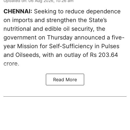
Updated on
:
06 Aug 2026, 10:26 am
CHENNAI:
Seeking to reduce dependence
on imports and strengthen the State’s
nutritional and edible oil security, the
government on Thursday announced a five-
year Mission for Self-Sufficiency in Pulses
and Oilseeds, with an outlay of Rs 203.64
crore.
Read More