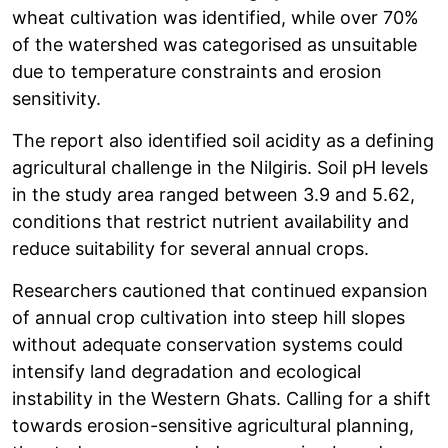
wheat cultivation was identified, while over 70%
of the watershed was categorised as unsuitable
due to temperature constraints and erosion
sensitivity.
The report also identified soil acidity as a defining
agricultural challenge in the Nilgiris. Soil pH levels
in the study area ranged between 3.9 and 5.62,
conditions that restrict nutrient availability and
reduce suitability for several annual crops.
Researchers cautioned that continued expansion
of annual crop cultivation into steep hill slopes
without adequate conservation systems could
intensify land degradation and ecological
instability in the Western Ghats. Calling for a shift
towards erosion-sensitive agricultural planning,