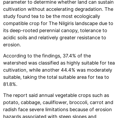
parameter to determine whether land can sustain
cultivation without accelerating degradation. The
study found tea to be the most ecologically
compatible crop for The Nilgiris landscape due to
its deep-rooted perennial canopy, tolerance to
acidic soils and relatively greater resistance to
erosion.
According to the findings, 37.4% of the
watershed was classified as highly suitable for tea
cultivation, while another 44.4% was moderately
suitable, taking the total suitable area for tea to
81.8%.
The report said annual vegetable crops such as
potato, cabbage, cauliflower, broccoli, carrot and
radish face severe limitations because of erosion
hazards associated with steep slopes and