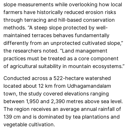
slope measurements while overlooking how local
farmers have historically reduced erosion risks
through terracing and hill-based conservation
methods. “A steep slope protected by well-
maintained terraces behaves fundamentally
differently from an unprotected cultivated slope,”
the researchers noted. “Land management
practices must be treated as a core component
of agricultural suitability in mountain ecosystems.”
Conducted across a 522-hectare watershed
located about 12 km from Udhagamandalam
town, the study covered elevations ranging
between 1,950 and 2,390 metres above sea level.
The region receives an average annual rainfall of
139 cm and is dominated by tea plantations and
vegetable cultivation.