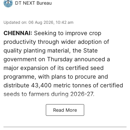
DT NEXT Bureau
Updated on
:
06 Aug 2026, 10:42 am
CHENNAI:
Seeking to improve crop
productivity through wider adoption of
quality planting material, the State
government on Thursday announced a
major expansion of its certified seed
programme, with plans to procure and
distribute 43,400 metric tonnes of certified
seeds to farmers during 2026-27.
Read More