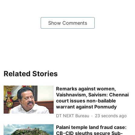
Show Comments
Related Stories
Remarks against women,
Vaishnavism, Saivism: Chennai
court issues non-bailable
warrant against Ponmudy
DT NEXT Bureau
25 seconds ago
Palani temple land fraud case:
CB-CID sleuths secure Sub-