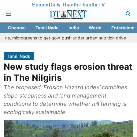
Epaper
Daily Thanthi
Thanthi TV
Chennai
Tamil Nadu
India
World
Entertainme
greens to get govt push under urban nutrition drive
Palani temp
Tamil Nadu
New study flags erosion threat
in The Nilgiris
The proposed ‘Erosion Hazard Index’ combines
slope steepness and land management
conditions to determine whether hill farming is
ecologically sustainable