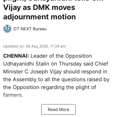
Vijay as DMK moves
adjournment motion
DT NEXT Bureau
Updated on
:
06 Aug 2026, 11:24 am
CHENNAI:
Leader of the Opposition
Udhayanidhi Stalin on Thursday said Chief
Minister C Joseph Vijay should respond in
the Assembly to all the questions raised by
the Opposition regarding the plight of
farmers.
Read More