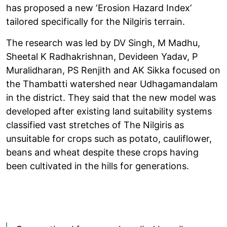
has proposed a new ‘Erosion Hazard Index’
tailored specifically for the Nilgiris terrain.
The research was led by DV Singh, M Madhu,
Sheetal K Radhakrishnan, Devideen Yadav, P
Muralidharan, PS Renjith and AK Sikka focused on
the Thambatti watershed near Udhagamandalam
in the district. They said that the new model was
developed after existing land suitability systems
classified vast stretches of The Nilgiris as
unsuitable for crops such as potato, cauliflower,
beans and wheat despite these crops having
been cultivated in the hills for generations.