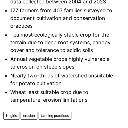
data collected between 2004 and 2023
177 farmers from 407 families surveyed to
document cultivation and conservation
practices
Tea most ecologically stable crop for the
terrain due to deep root systems, canopy
cover and tolerance to acidic soils
Annual vegetable crops highly vulnerable
to erosion on steep slopes
Nearly two-thirds of watershed unsuitable
for potato cultivation
Wheat least suitable crop due to
temperature, erosion limitations
Nilgiris
erosion
farming practices