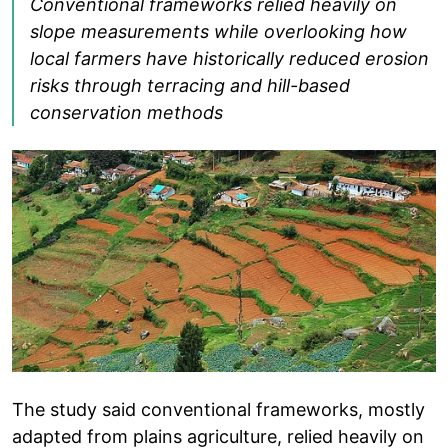
Conventional frameworks relied heavily on
slope measurements while overlooking how
local farmers have historically reduced erosion
risks through terracing and hill-based
conservation methods
The study said conventional frameworks, mostly
adapted from plains agriculture, relied heavily on