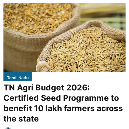
Tamil Nadu
TN Agri Budget 2026:
Certified Seed Programme to
benefit 10 lakh farmers across
the state