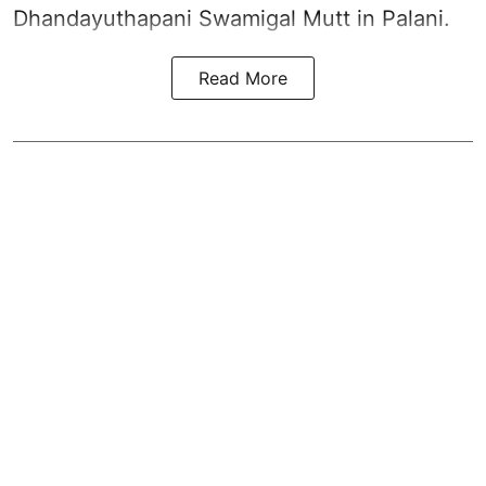
Dhandayuthapani Swamigal Mutt in Palani.
Read More