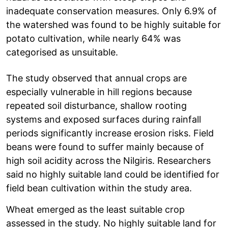
inadequate conservation measures. Only 6.9% of
the watershed was found to be highly suitable for
potato cultivation, while nearly 64% was
categorised as unsuitable.
The study observed that annual crops are
especially vulnerable in hill regions because
repeated soil disturbance, shallow rooting
systems and exposed surfaces during rainfall
periods significantly increase erosion risks. Field
beans were found to suffer mainly because of
high soil acidity across the Nilgiris. Researchers
said no highly suitable land could be identified for
field bean cultivation within the study area.
Wheat emerged as the least suitable crop
assessed in the study. No highly suitable land for