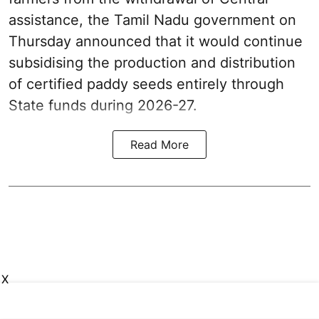
assistance, the Tamil Nadu government on
Thursday announced that it would continue
subsidising the production and distribution
of certified paddy seeds entirely through
State funds during 2026-27.
Read More
X