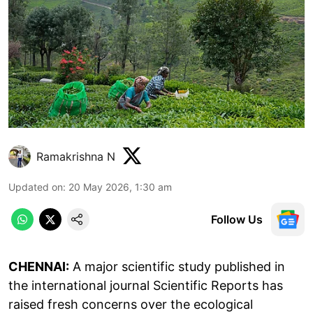
Ramakrishna N
Updated on
:
20 May 2026, 1:30 am
Follow Us
CHENNAI:
A major scientific study published in
the international journal Scientific Reports has
raised fresh concerns over the ecological