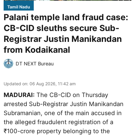
Tamil Nadu
Palani temple land fraud case:
CB-CID sleuths secure Sub-
Registrar Justin Manikandan
from Kodaikanal
DT NEXT Bureau
Updated on
:
06 Aug 2026, 11:42 am
MADURAI:
The CB-CID on Thursday
arrested Sub-Registrar Justin Manikandan
Subramanian, one of the main accused in
the alleged fraudulent registration of a
₹100-crore property belonging to the