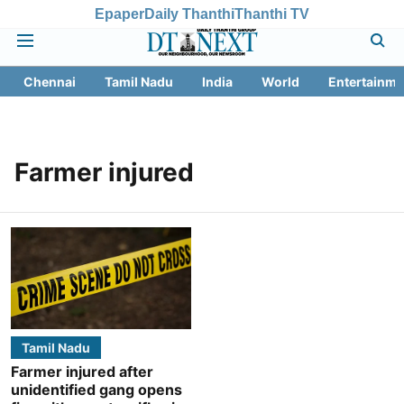
Epaper
Daily Thanthi
Thanthi TV
Chennai
Tamil Nadu
India
World
Entertainme
Farmer injured
Tamil Nadu
Farmer injured after
unidentified gang opens