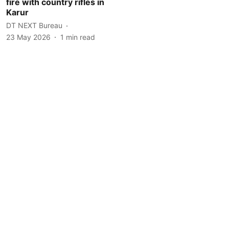
fire with country rifles in
Karur
DT NEXT Bureau
23 May 2026
1
min read