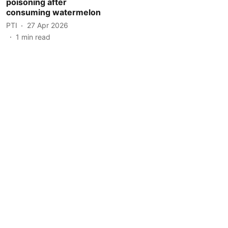
poisoning after
consuming watermelon
PTI
27 Apr 2026
1
min read