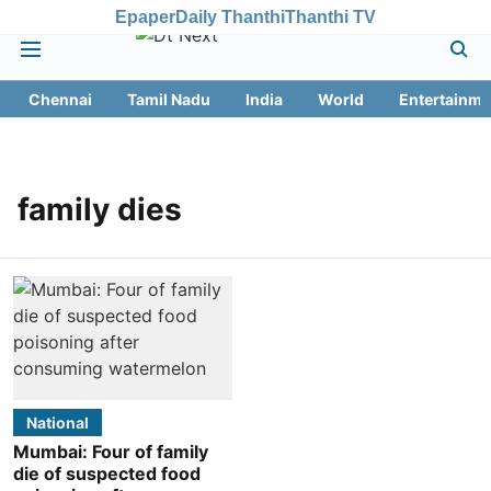
Epaper
Daily Thanthi
Thanthi TV
Chennai
Tamil Nadu
India
World
Entertainme
family dies
National
Mumbai: Four of family
die of suspected food