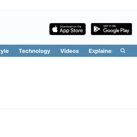
tyle
Technology
Videos
Explainers
Edit