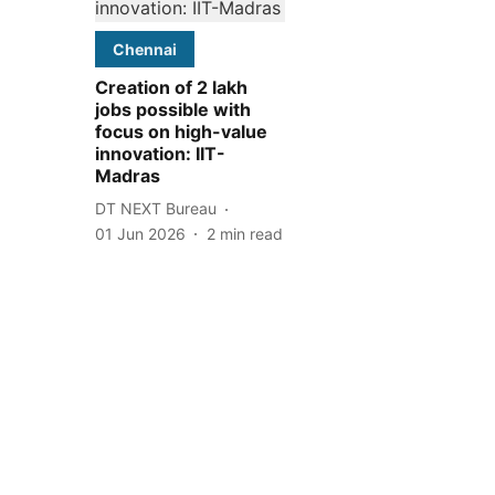
Chennai
Creation of 2 lakh
jobs possible with
focus on high-value
innovation: IIT-
Madras
DT NEXT Bureau
01 Jun 2026
2
min read