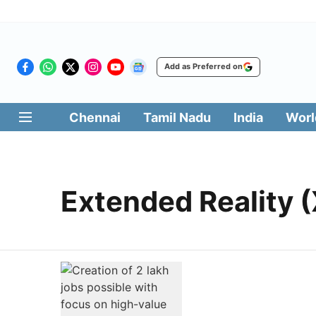
Add as Preferred on
Chennai
Tamil Nadu
India
Worl
Extended Reality (