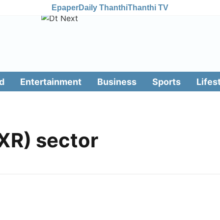
Epaper
Daily Thanthi
Thanthi TV
d
Entertainment
Business
Sports
Lifes
XR) sector