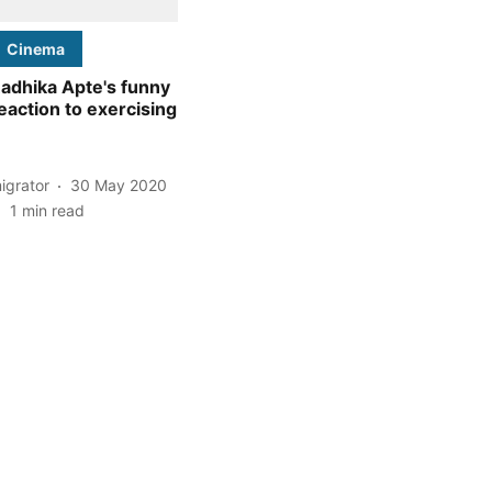
Cinema
adhika Apte's funny
eaction to exercising
igrator
30 May 2020
1
min read