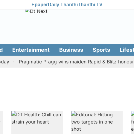
Epaper
Daily Thanthi
Thanthi TV
d
Entertainment
Business
Sports
Lifes
ay
Pragmatic Pragg wins maiden Rapid & Blitz honours i