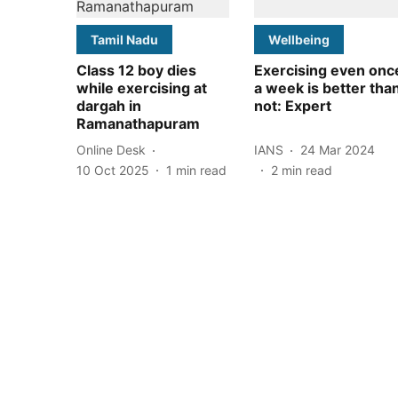
Tamil Nadu
Wellbeing
Class 12 boy dies
Exercising even onc
while exercising at
a week is better tha
dargah in
not: Expert
Ramanathapuram
Online Desk
IANS
24 Mar 2024
10 Oct 2025
1
min read
2
min read