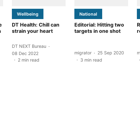
Wellbeing
National
e
DT Health: Chill can
Editorial: Hitting two
R
n
strain your heart
targets in one shot
r
DT NEXT Bureau
migrator
25 Sep 2020
m
08 Dec 2022
2
min read
3
min read