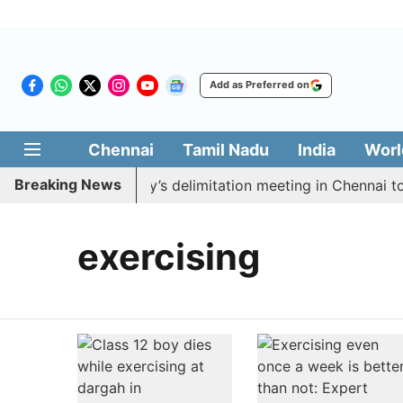
Add as Preferred on
Chennai
Tamil Nadu
India
Worl
Breaking News
 boycott CM Vijay’s delimitation meeting in Chennai tod
exercising