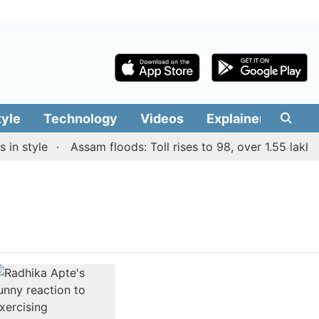
tyle
Technology
Videos
Explainers
Edit
n style
Assam floods: Toll rises to 98, over 1.55 lakh pe