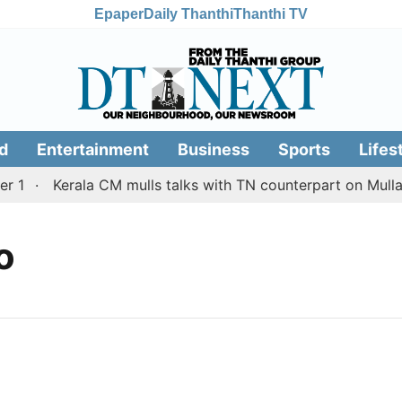
Epaper
Daily Thanthi
Thanthi TV
d
Entertainment
Business
Sports
Lifes
 1
Kerala CM mulls talks with TN counterpart on Mullap
o