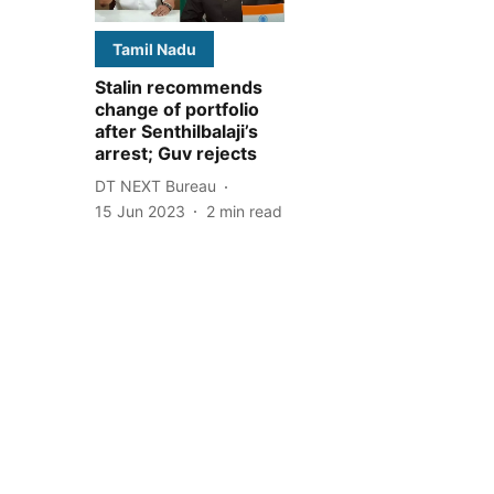
Tamil Nadu
Stalin recommends
change of portfolio
after Senthilbalaji’s
arrest; Guv rejects
DT NEXT Bureau
15 Jun 2023
2
min read