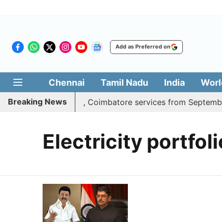
Add as Preferred on
Chennai
Tamil Nadu
India
Worl
Breaking News
ss adds daily Madurai, Coimbatore services from September
Electricity portfoli