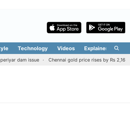
tyle
Technology
Videos
Explainers
Edit
eriyar dam issue
Chennai gold price rises by Rs 2,160 on