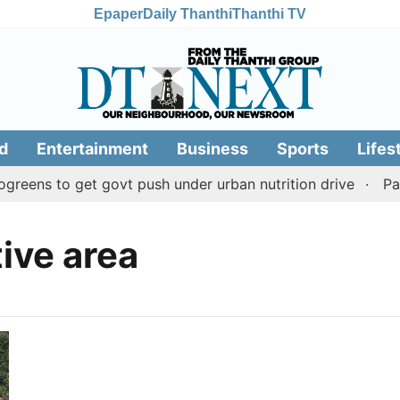
Epaper
Daily Thanthi
Thanthi TV
d
Entertainment
Business
Sports
Lifes
eens to get govt push under urban nutrition drive
Pala
tive area