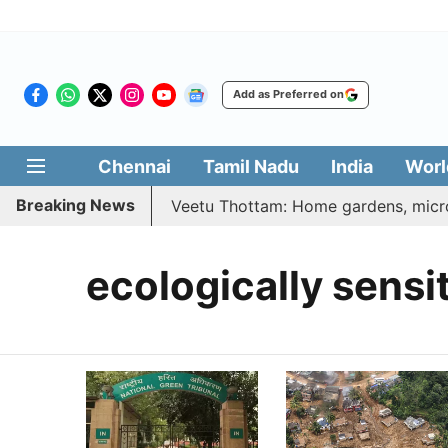
Add as Preferred on
Chennai
Tamil Nadu
India
Worl
Breaking News
6 | Vetri Illatharasi Veetu Thottam: Home gardens, microgr
ecologically sensi