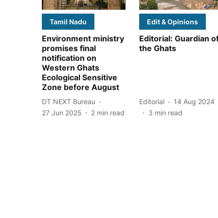
Tamil Nadu
Edit & Opinions
Environment ministry
Editorial: Guardian o
promises final
the Ghats
notification on
Western Ghats
Ecological Sensitive
Zone before August
DT NEXT Bureau
Editorial
14 Aug 2024
27 Jun 2025
2
min read
3
min read