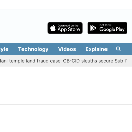
tyle
Technology
Videos
Explainers
Edit
ni temple land fraud case: CB-CID sleuths secure Sub-Regi