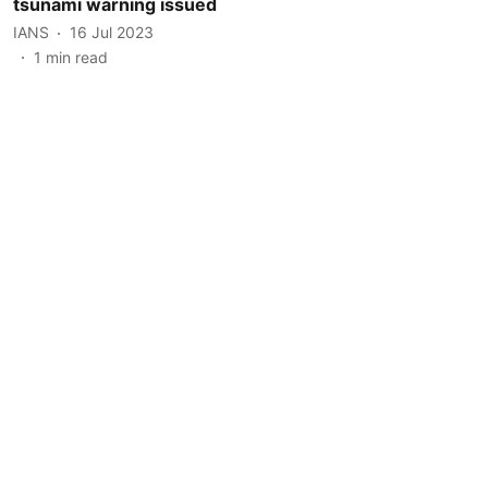
tsunami warning issued
IANS
16 Jul 2023
1
min read