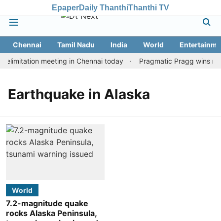
Epaper
Daily Thanthi
Thanthi TV
Chennai
Tamil Nadu
India
World
Entertainme
elimitation meeting in Chennai today
Pragmatic Pragg wins maid
Earthquake in Alaska
World
7.2-magnitude quake
rocks Alaska Peninsula,