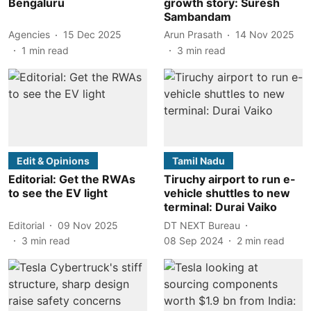
Bengaluru
growth story: Suresh
Sambandam
Agencies
15 Dec 2025
Arun Prasath
14 Nov 2025
1
min read
3
min read
Edit & Opinions
Tamil Nadu
Editorial: Get the RWAs
Tiruchy airport to run e-
to see the EV light
vehicle shuttles to new
terminal: Durai Vaiko
Editorial
09 Nov 2025
DT NEXT Bureau
3
min read
08 Sep 2024
2
min read