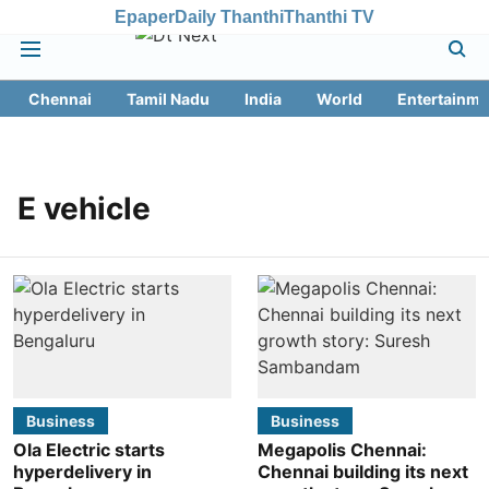
Epaper
Daily Thanthi
Thanthi TV
Chennai
Tamil Nadu
India
World
Entertainme
E vehicle
Business
Business
Ola Electric starts
Megapolis Chennai:
hyperdelivery in
Chennai building its next