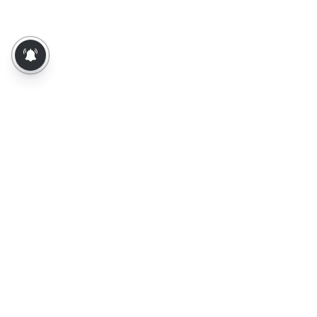
About Us
Contact Us
Terms of Use