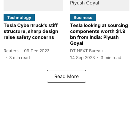
Technology
Business
Tesla Cybertruck's stiff
Tesla looking at sourcing
structure, sharp design
components worth $1.9
raise safety concerns
bn from India: Piyush
Goyal
Reuters
09 Dec 2023
DT NEXT Bureau
3
min read
14 Sep 2023
3
min read
Read More