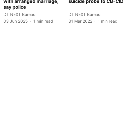
with arranged marriage,
suicide probe to CB-CID
say police
DT NEXT Bureau
DT NEXT Bureau
03 Jun 2025
1
min read
31 Mar 2022
1
min read