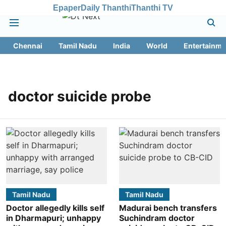
Epaper
Daily Thanthi
Thanthi TV
Chennai
Tamil Nadu
India
World
Entertainme
doctor suicide probe
Tamil Nadu
Tamil Nadu
Doctor allegedly kills self
Madurai bench transfers
in Dharmapuri; unhappy
Suchindram doctor