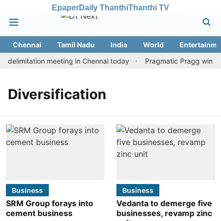
Epaper
Daily Thanthi
Thanthi TV
Chennai
Tamil Nadu
India
World
Entertainme
delimitation meeting in Chennai today
Pragmatic Pragg wins mai
Diversification
Business
Business
SRM Group forays into
Vedanta to demerge five
cement business
businesses, revamp zinc