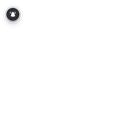
About Us
Contact Us
Terms of Use
Privacy Policy
Epaper
Tamil News