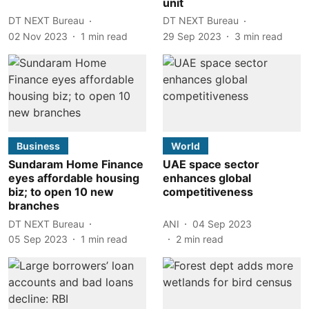
unit
DT NEXT Bureau
DT NEXT Bureau
02 Nov 2023
1
min read
29 Sep 2023
3
min read
Business
World
Sundaram Home Finance
UAE space sector
eyes affordable housing
enhances global
biz; to open 10 new
competitiveness
branches
DT NEXT Bureau
ANI
04 Sep 2023
05 Sep 2023
1
min read
2
min read