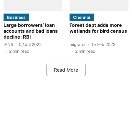
Business
Chennai
Large borrowers’ loan
Forest dept adds more
accounts and bad loans
wetlands for bird census
decline: RBI
IANS
02 Jul 2022
migrator
15 Feb 2022
2
min read
2
min read
Read More