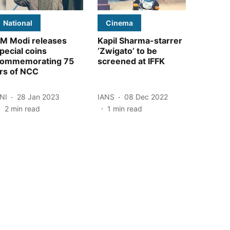
National
Cinema
M Modi releases
Kapil Sharma-starrer
pecial coins
‘Zwigato’ to be
ommemorating 75
screened at IFFK
rs of NCC
NI
28 Jan 2023
IANS
08 Dec 2022
2
min read
1
min read