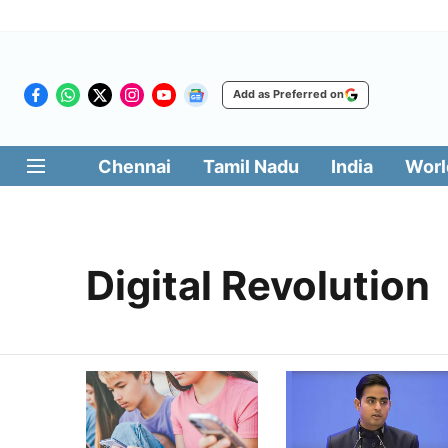
Add as Preferred on
Chennai
Tamil Nadu
India
Worl
Digital Revolution