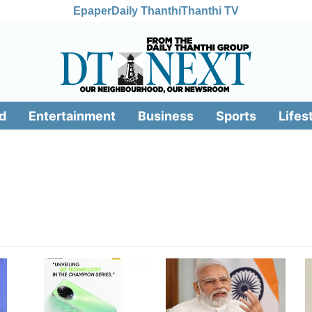
Epaper
Daily Thanthi
Thanthi TV
d
Entertainment
Business
Sports
Lifes