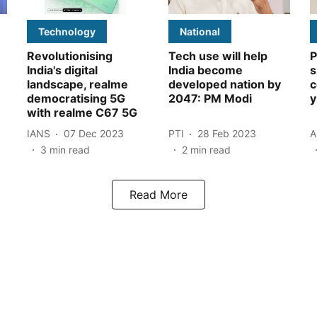
Technology
National
Revolutionising
Tech use will help
P
India's digital
India become
s
landscape, realme
developed nation by
c
democratising 5G
2047: PM Modi
y
with realme C67 5G
IANS
07 Dec 2023
PTI
28 Feb 2023
A
3
min read
2
min read
Read More