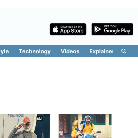
tyle
Technology
Videos
Explainers
Edit