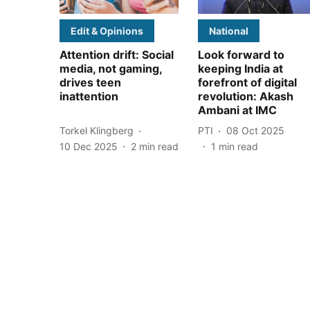
Edit & Opinions
National
Attention drift: Social
Look forward to
media, not gaming,
keeping India at
drives teen
forefront of digital
inattention
revolution: Akash
Ambani at IMC
Torkel Klingberg
PTI
08 Oct 2025
10 Dec 2025
2
min read
1
min read