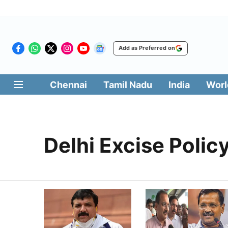
Add as Preferred on
Chennai
Tamil Nadu
India
Worl
Delhi Excise Polic