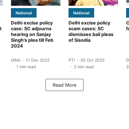
National
National
Delhi excise policy
Delhi excise policy
C
l:
case: SC adjourns
scam cases: SC
f
hearing on Sanjay
dismisses bail pleas
Singh's plea till Feb
of Sisodia
2024
IANS
11 Dec 2023
PTI
30 Oct 2023
D
1
min read
2
min read
2
Read More