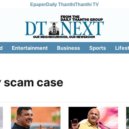
Epaper
Daily Thanthi
Thanthi TV
d
Entertainment
Business
Sports
Lifes
y scam case