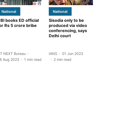
National
National
BI books ED official
Sisodia only to be
or Rs 5 crore bribe
produced via video
conferencing, says
Delhi court
T NEXT Bureau
IANS
01 Jun 2023
8 Aug 2023
1
min read
2
min read