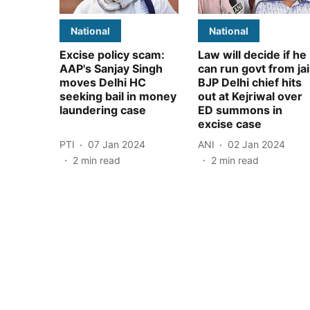
National
National
Excise policy scam:
Law will decide if he
AAP's Sanjay Singh
can run govt from jai
moves Delhi HC
BJP Delhi chief hits
seeking bail in money
out at Kejriwal over
laundering case
ED summons in
excise case
PTI
07 Jan 2024
ANI
02 Jan 2024
2
min read
2
min read