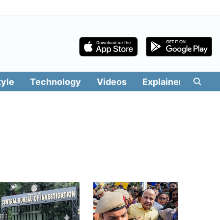
tyle
Technology
Videos
Explainers
Edit