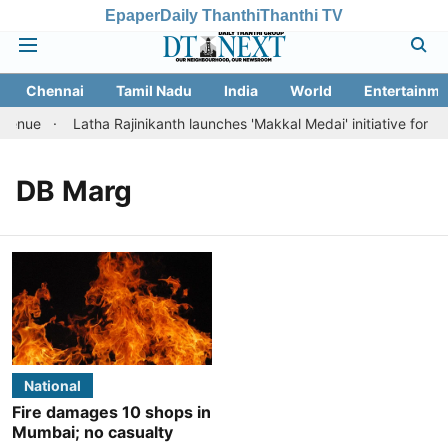
Epaper
Daily Thanthi
Thanthi TV
Chennai
Tamil Nadu
India
World
Entertainme
evenue
Latha Rajinikanth launches 'Makkal Medai' initiative for citi
DB Marg
National
Fire damages 10 shops in
Mumbai; no casualty