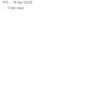
PTI
19 Apr 2026
1
min read