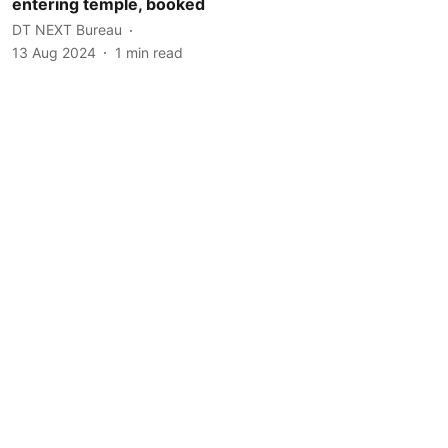
entering temple, booked
DT NEXT Bureau
13 Aug 2024
1
min read