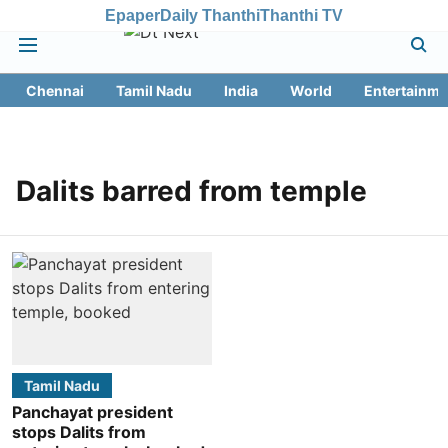
Epaper
Daily Thanthi
Thanthi TV
Chennai
Tamil Nadu
India
World
Entertainme
Dalits barred from temple
Tamil Nadu
Panchayat president
stops Dalits from