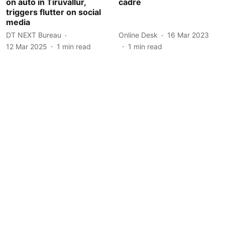
on auto in Tiruvallur,
cadre
triggers flutter on social
media
DT NEXT Bureau
Online Desk
16 Mar 2023
12 Mar 2025
1
min read
1
min read