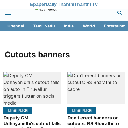
Epaper
Daily Thanthi
Thanthi TV
Chennai
Tamil Nadu
India
World
Entertainme
Cutouts banners
Tamil Nadu
Tamil Nadu
Deputy CM
Don't erect banners or
Udhayanidhi's cutout falls
cutouts: RS Bharathi to