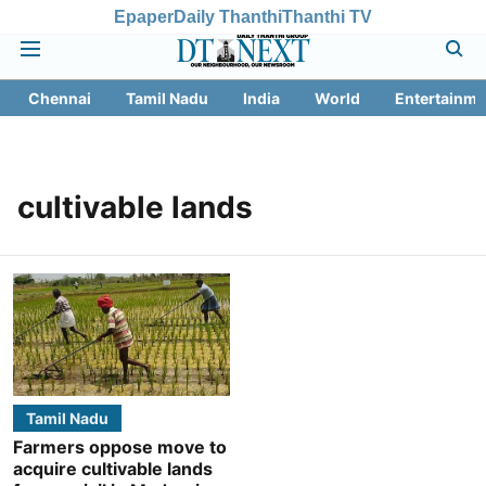
Epaper
Daily Thanthi
Thanthi TV
Chennai
Tamil Nadu
India
World
Entertainme
cultivable lands
Tamil Nadu
Farmers oppose move to
acquire cultivable lands