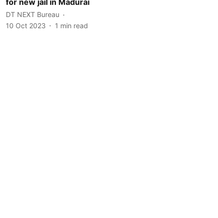
for new jail in Madurai
DT NEXT Bureau
10 Oct 2023
1
min read