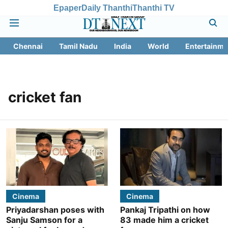
Epaper
Daily Thanthi
Thanthi TV
Chennai
Tamil Nadu
India
World
Entertainme
cricket fan
Cinema
Cinema
Priyadarshan poses with
Pankaj Tripathi on how
Sanju Samson for a
83 made him a cricket