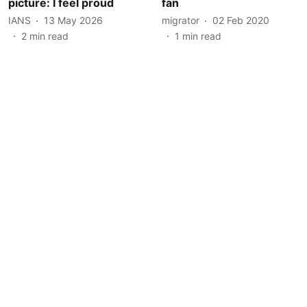
picture: I feel proud
fan
IANS
13 May 2026
migrator
02 Feb 2020
2
min read
1
min read